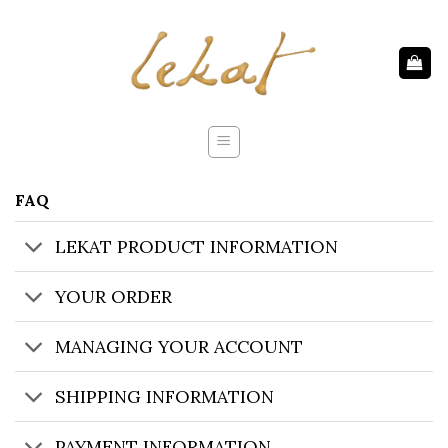
Skip
to
content
FAQ
LEKAT PRODUCT INFORMATION
YOUR ORDER
MANAGING YOUR ACCOUNT
SHIPPING INFORMATION
PAYMENT INFORMATION