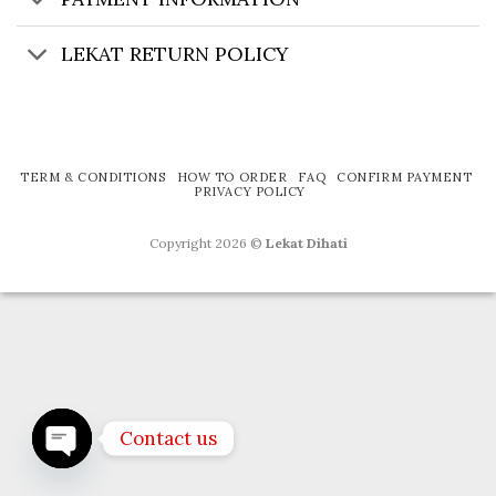
LEKAT RETURN POLICY
TERM & CONDITIONS
HOW TO ORDER
FAQ
CONFIRM PAYMENT
PRIVACY POLICY
Copyright 2026 ©
Lekat Dihati
Contact us
OPEN