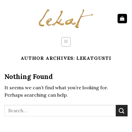
Skip
to
content
AUTHOR ARCHIVES:
LEKATGUSTI
Nothing Found
It seems we can’t find what you’re looking for.
Perhaps searching can help.