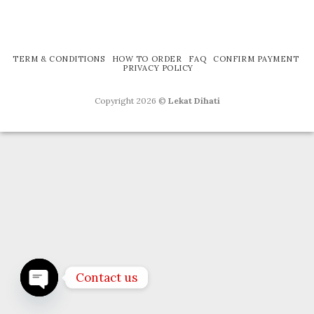
TERM & CONDITIONS
HOW TO ORDER
FAQ
CONFIRM PAYMENT
PRIVACY POLICY
Copyright 2026 ©
Lekat Dihati
Contact us
OPEN