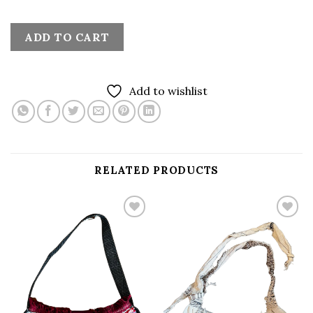
ADD TO CART
Add to wishlist
RELATED PRODUCTS
Add to
Add to
wishlist
wishlist