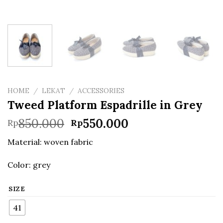
HOME
/
LEKAT
/
ACCESSORIES
Tweed Platform Espadrille in Grey
Original
Current
850.000
550.000
Rp
Rp
price
price
Material: woven fabric
was:
is:
Rp850.000.
Rp550.000.
Color: grey
SIZE
41