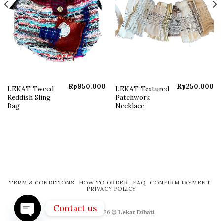
Rp
950.000
Rp
250.000
LEKAT Tweed
LEKAT Textured
Reddish Sling
Patchwork
Bag
Necklace
TERM & CONDITIONS
HOW TO ORDER
FAQ
CONFIRM PAYMENT
PRIVACY POLICY
Contact us
Copyright 2026 ©
Lekat Dihati