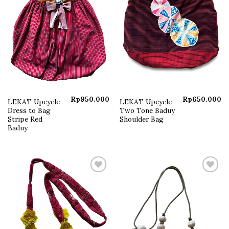
Rp
950.000
Rp
650.000
LEKAT Upcycle
LEKAT Upcycle
Dress to Bag
Two Tone Baduy
Stripe Red
Shoulder Bag
Baduy
Add to
Add to
wishlist
wishlist