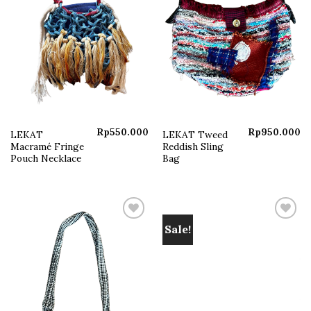
Rp
550.000
Rp
950.000
LEKAT
LEKAT Tweed
Macramé Fringe
Reddish Sling
Pouch Necklace
Bag
Sale!
Add to
Add to
wishlist
wishlist