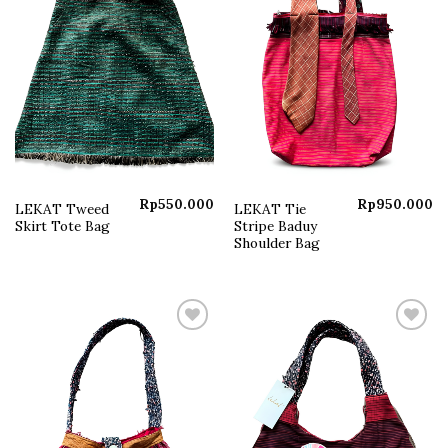
Rp
550.000
Rp
950.000
LEKAT Tweed
LEKAT Tie
Skirt Tote Bag
Stripe Baduy
Shoulder Bag
Add to
Add to
wishlist
wishlist