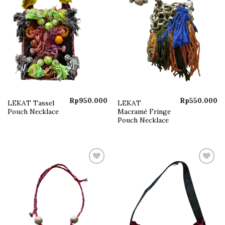
Rp
950.000
Rp
550.000
LEKAT Tassel
LEKAT
Pouch Necklace
Macramé Fringe
Pouch Necklace
Add to
Add to
wishlist
wishlist