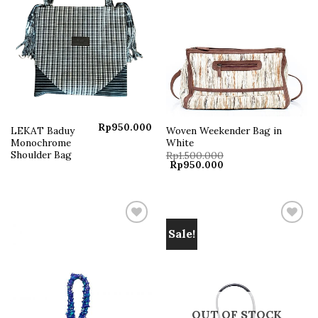
Rp
950.000
LEKAT Baduy
Woven Weekender Bag in
Monochrome
White
Shoulder Bag
Rp
1.500.000
Original
Current
Rp
950.000
price
price
was:
is:
Rp1.500.000.
Rp950.000.
Sale!
Add to
Add to
wishlist
wishlist
OUT OF STOCK