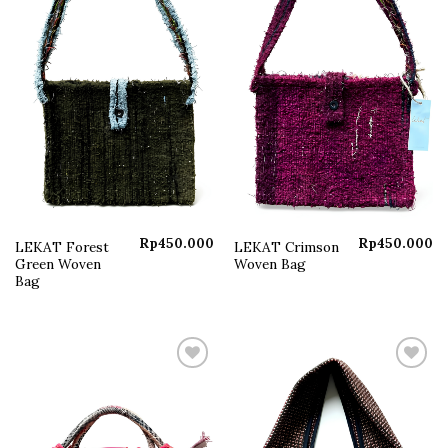
Rp
450.000
Rp
450.000
LEKAT Forest
LEKAT Crimson
Green Woven
Woven Bag
Bag
Add to
Add to
wishlist
wishlist