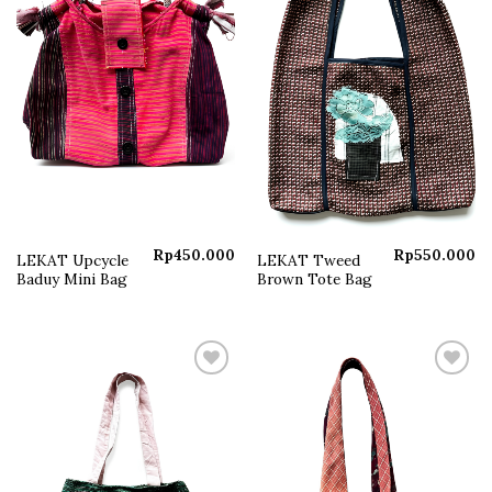
Rp
450.000
Rp
550.000
LEKAT Upcycle
LEKAT Tweed
Baduy Mini Bag
Brown Tote Bag
Add to
Add to
wishlist
wishlist