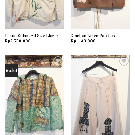
Tenun Sulam All Size Blazer
Kemben Linen Patches
Rp
2.550.000
Rp
1.140.000
Sale!
Add to
Add to
wishlist
wishlist