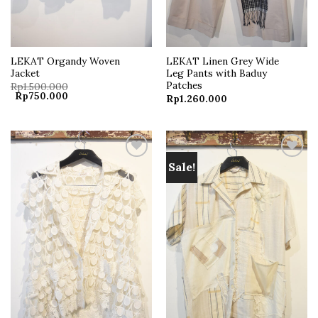
LEKAT Organdy Woven
LEKAT Linen Grey Wide
Jacket
Leg Pants with Baduy
Patches
Rp
1.500.000
Original
Current
Rp
750.000
Rp
1.260.000
price
price
was:
is:
Rp1.500.000.
Rp750.000.
Sale!
Add to
Add to
wishlist
wishlist