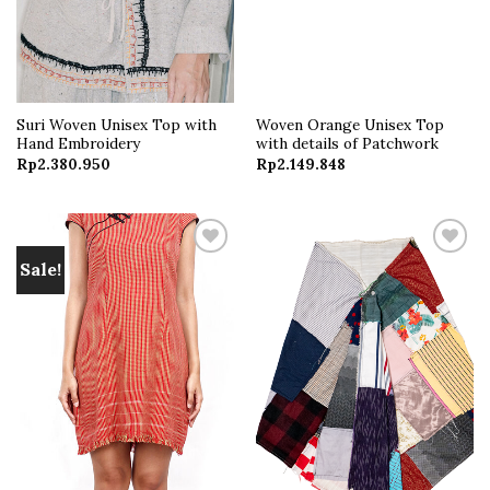
Suri Woven Unisex Top with
Woven Orange Unisex Top
Hand Embroidery
with details of Patchwork
Rp
2.380.950
Rp
2.149.848
Sale!
Add to
Add to
wishlist
wishlist