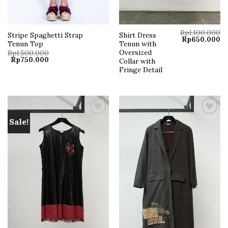
Rp
1.100.000
Stripe Spaghetti Strap
Shirt Dress
Original
Cu
Rp
650.000
Tenun Top
Tenun with
price
pr
was:
is:
Oversized
Rp
1.500.000
Rp1.100.000.
Rp
Original
Current
Rp
750.000
Collar with
price
price
Fringe Detail
was:
is:
Rp1.500.000.
Rp750.000.
Sale!
Add to
Add to
wishlist
wishlist