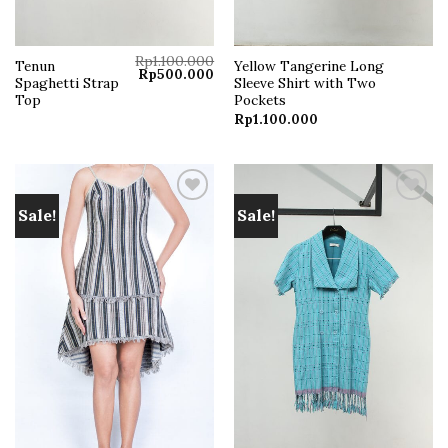
Rp
1.100.000
Tenun
Yellow Tangerine Long
Original
Current
Rp
500.000
Spaghetti Strap
Sleeve Shirt with Two
price
price
was:
is:
Top
Pockets
Rp1.100.000.
Rp500.000.
Rp
1.100.000
Sale!
Sale!
Add to
Add to
wishlist
wishlist