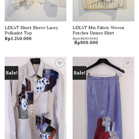
LEKAT Short Sleeve Lacey
LEKAT Mix Fabric Woven
Polkadot Top
Patches Unisex Shirt
Rp
2.250.000
Rp
1.800.000
Original
Current
Rp
900.000
price
price
was:
is:
Rp1.800.000.
Rp900.000.
Sale!
Sale!
Add to
Add to
wishlist
wishlist