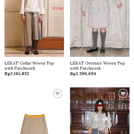
LEKAT Collar Woven Top
LEKAT Oversize Woven Top
with Patchwork
with Patchwork
Rp
2.165.832
Rp
2.396.694
Add to
Add to
wishlist
wishlist