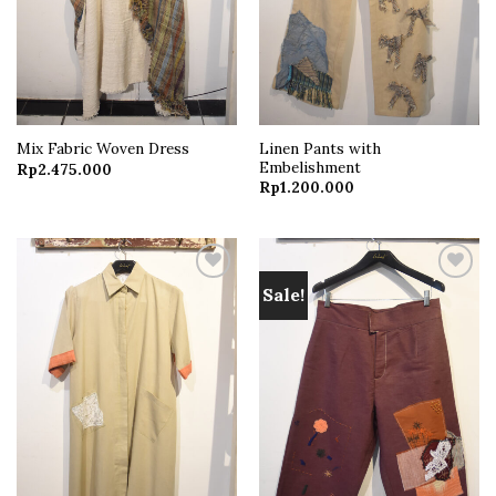
Linen Pants with
Mix Fabric Woven Dress
Embelishment
Rp
2.475.000
Rp
1.200.000
Sale!
Add to
Add to
wishlist
wishlist