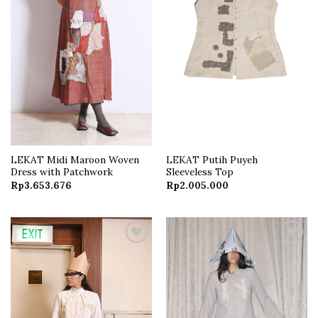
LEKAT Midi Maroon Woven
LEKAT Putih Puyeh
Dress with Patchwork
Sleeveless Top
Rp
3.653.676
Rp
2.005.000
Add to
Add to
wishlist
wishlist