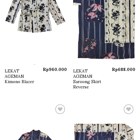
Rp
960.000
Rp
688.000
LEKAT
LEKAT
AGEMAN
AGEMAN
Kimono Blazer
Saroong Skirt
Reverse
Add to
Add to
wishlist
wishlist