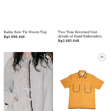
Two Tone Reversed Vest
Baduy Bow Tie Woven Top
details of Hand Embroidery
Rp
1.996.446
Rp
2.682.648
Add to
Add to
wishlist
wishlist