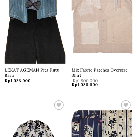
LEKAT AGEMAN Pita Kutu
Mix Fabric Patches Oversize
Baru
Shirt
Rp
1.035.000
Rp
1.800.000
Original
Current
Rp
1.080.000
price
price
was:
is:
Rp1.800.000.
Rp1.080.000.
Add to
Add to
wishlist
wishlist