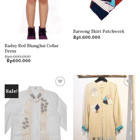
Saroong Skirt Patchwork
Rp
1.600.000
Baduy Red Shanghai Collar
Dress
Rp
1.000.000
Original
Current
Rp
600.000
price
price
was:
is:
Rp1.000.000.
Rp600.000.
Sale!
Add to
Add to
wishlist
wishlist