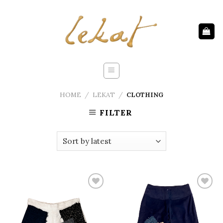
Skip
to
content
HOME
/
LEKAT
/
CLOTHING
FILTER
Add to
Add to
wishlist
wishlist