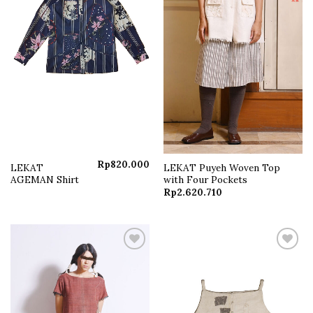
Rp
820.000
LEKAT
LEKAT Puyeh Woven Top
AGEMAN Shirt
with Four Pockets
Rp
2.620.710
Add to
Add to
wishlist
wishlist