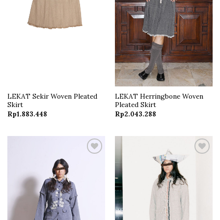
LEKAT Sekir Woven Pleated
LEKAT Herringbone Woven
Skirt
Pleated Skirt
Rp
1.883.448
Rp
2.043.288
Add to
Add to
wishlist
wishlist