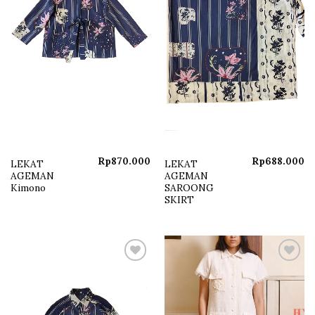
Rp
870.000
Rp
688.000
LEKAT
LEKAT
AGEMAN
AGEMAN
Kimono
SAROONG
SKIRT
Add to
Add to
wishlist
wishlist