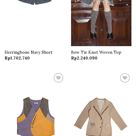
Herringbone Navy Short
Bow Tie Knot Woven Top
Rp
1.702.740
Rp
2.240.090
Add to
Add to
wishlist
wishlist