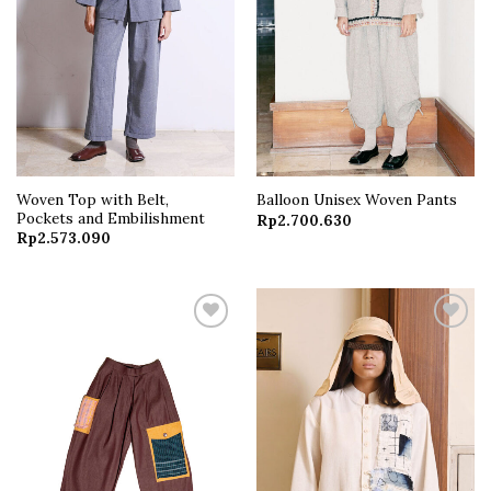
Woven Top with Belt,
Balloon Unisex Woven Pants
Pockets and Embilishment
Rp
2.700.630
Rp
2.573.090
Add to
Add to
wishlist
wishlist