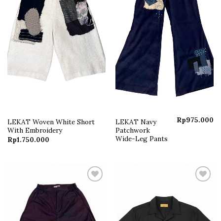
Rp
975.000
LEKAT Woven White Short
LEKAT Navy
With Embroidery
Patchwork
Wide-Leg Pants
Rp
1.750.000
Add to
Add to
wishlist
wishlist