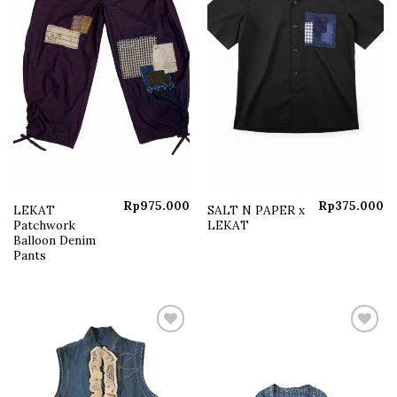
Rp
975.000
Rp
375.000
LEKAT
SALT N PAPER x
Patchwork
LEKAT
Balloon Denim
Pants
Add to
Add to
wishlist
wishlist