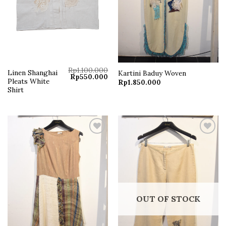
Rp
1.100.000
Linen Shanghai
Kartini Baduy Woven
Original
Current
Rp
550.000
Pleats White
Rp
1.850.000
price
price
was:
is:
Shirt
Rp1.100.000.
Rp550.000.
Add to
Add to
wishlist
wishlist
OUT OF STOCK