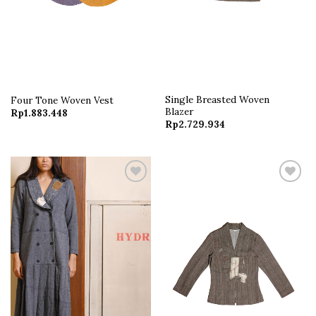
Single Breasted Woven
Four Tone Woven Vest
Blazer
Rp
1.883.448
Rp
2.729.934
Add to
Add to
wishlist
wishlist