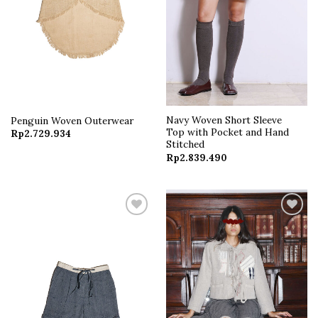
Navy Woven Short Sleeve
Penguin Woven Outerwear
Top with Pocket and Hand
Rp
2.729.934
Stitched
Rp
2.839.490
Add to
Add to
wishlist
wishlist