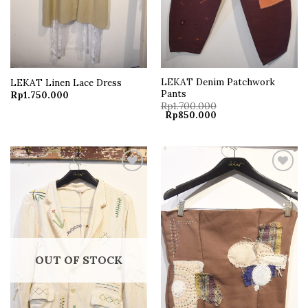
LEKAT Denim Patchwork
LEKAT Linen Lace Dress
Pants
Rp
1.750.000
Rp
1.700.000
Original
Current
Rp
850.000
price
price
was:
is:
Rp1.700.000.
Rp850.000.
Add to
Add to
wishlist
wishlist
OUT OF STOCK