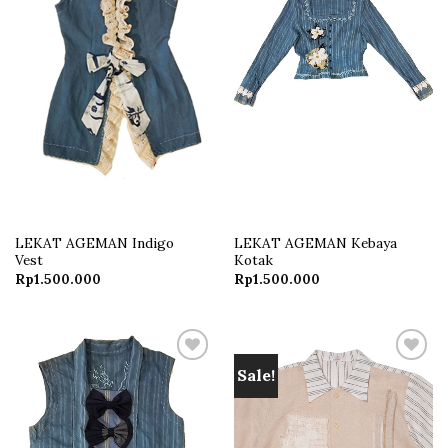
LEKAT AGEMAN Indigo
LEKAT AGEMAN Kebaya
Vest
Kotak
Rp
1.500.000
Rp
1.500.000
Sale!
Add to
Add to
wishlist
wishlist