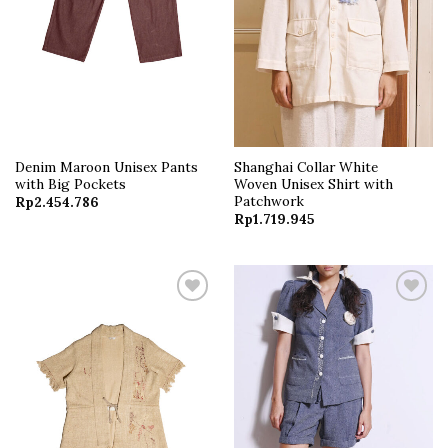
Denim Maroon Unisex Pants
Shanghai Collar White
with Big Pockets
Woven Unisex Shirt with
Patchwork
Rp
2.454.786
Rp
1.719.945
Add to
Add to
wishlist
wishlist