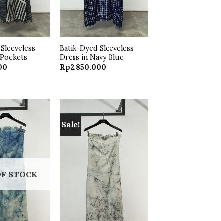
Sleeveless
Batik-Dyed Sleeveless
 Pockets
Dress in Navy Blue
00
Rp
2.850.000
Sale!
Add to
Add to
wishlist
wishlist
OF STOCK