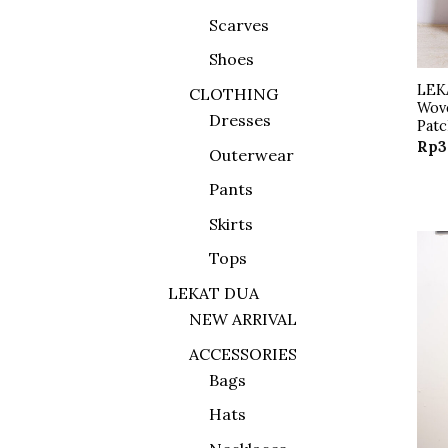
Scarves
Shoes
LEK
CLOTHING
Wov
Dresses
Pat
Rp
3
Outerwear
Pants
Skirts
Tops
LEKAT DUA
NEW ARRIVAL
ACCESSORIES
Bags
Hats