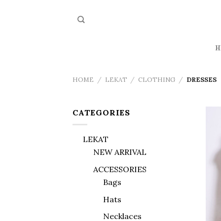
Skip
to
content
H
HOME
/
LEKAT
/
CLOTHING
/
DRESSES
CATEGORIES
LEKAT
NEW ARRIVAL
ACCESSORIES
Bags
Hats
Necklaces