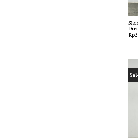
Shor
Dres
Rp
2
Sal