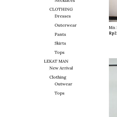
Necklaces
CLOTHING
Dresses
Outerwear
Mix 
Rp
2
Pants
Skirts
Tops
LEKAT MAN
New Arrival
Clothing
Outwear
Tops