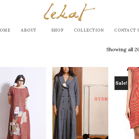
OME
ABOUT
SHOP
COLLECTION
CONTACT 
Showing all 2
Sale!
Add to
Add to
wishlist
wishlist