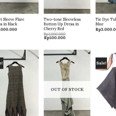
t Sleeve Flare
Two-tone Sleeveless
Tie Dye Tu
s in Black
Button Up Dress in
Blue
Cherry Red
.000.000
Rp
3.000.
Rp
1.000.000
Original
Current
Rp
500.000
price
price
was:
is:
Rp1.000.000.
Rp500.000.
e!
Sale!
Add to
Add to
wishlist
wishlist
OUT OF STOCK