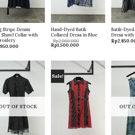
 Stripe Denim
Hand-Dyed Batik
Batik-Dyed 
 Shawl Collar with
Collared Dress in Blue
Dress with
roidery
Rp
2.000.000
Rp
2.850.0
Original
Current
Rp
1.500.000
.950.000
price
price
was:
is:
Rp2.000.000.
Rp1.500.000.
Sale!
Add to
Add to
wishlist
wishlist
OUT OF STOCK
OUT 