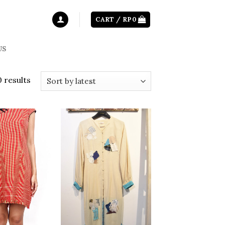
CART /
RP
0
US
0 results
Add to
Add to
wishlist
wishlist