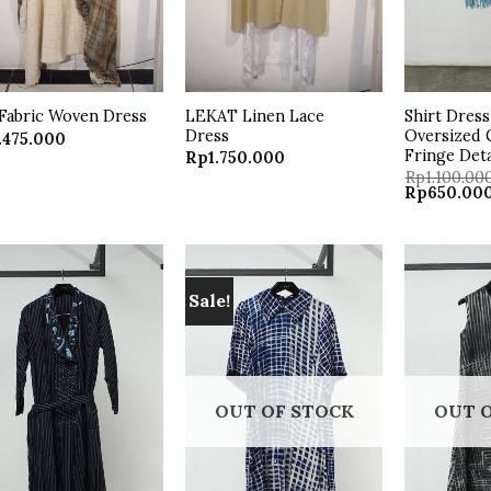
LEKAT Linen Lace
Shirt Dres
Fabric Woven Dress
Dress
Oversized C
.475.000
Fringe Deta
Rp
1.750.000
Rp
1.100.00
Original
Rp
650.00
price
was:
Rp1.100.000
Sale!
Add to
Add to
wishlist
wishlist
OUT OF STOCK
OUT 