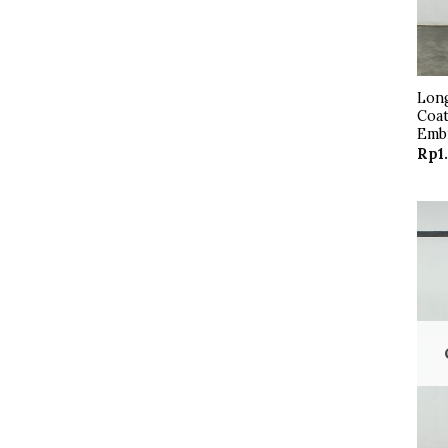
Long
Coat
Emb
Rp
1