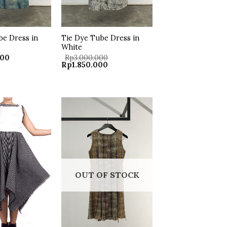
be Dress in
Tie Dye Tube Dress in
White
000
Rp
3.000.000
Original
Current
Rp
1.850.000
price
price
was:
is:
Rp3.000.000.
Rp1.850.000.
Add to
Add to
wishlist
wishlist
OUT OF STOCK