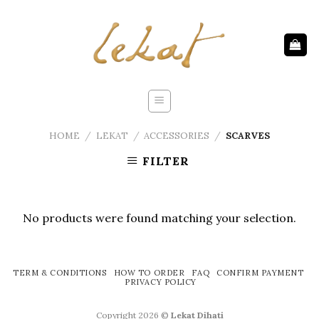
Skip
to
content
HOME
/
LEKAT
/
ACCESSORIES
/
SCARVES
FILTER
No products were found matching your selection.
TERM & CONDITIONS
HOW TO ORDER
FAQ
CONFIRM PAYMENT
PRIVACY POLICY
Copyright 2026 ©
Lekat Dihati