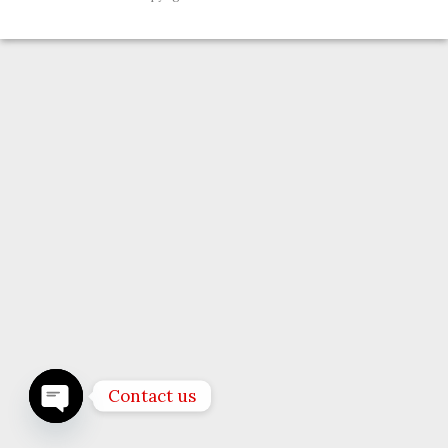
Contact us
OPEN