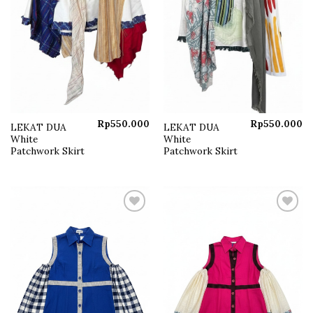
Rp
550.000
Rp
550.000
LEKAT DUA
LEKAT DUA
White
White
Patchwork Skirt
Patchwork Skirt
Add to
Add to
wishlist
wishlist