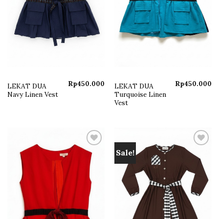
Rp
450.000
Rp
450.000
LEKAT DUA
LEKAT DUA
Navy Linen Vest
Turquoise Linen
Vest
Sale!
Add to
Add to
wishlist
wishlist