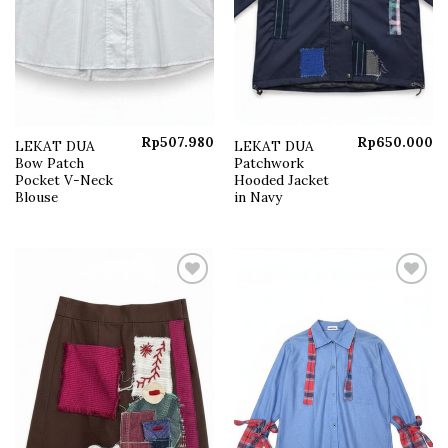
Rp
507.980
Rp
650.000
LEKAT DUA
LEKAT DUA
Bow Patch
Patchwork
Pocket V-Neck
Hooded Jacket
Blouse
in Navy
Add to
Add to
wishlist
wishlist