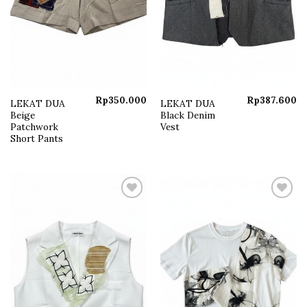
Rp
350.000
Rp
387.600
LEKAT DUA
LEKAT DUA
Beige
Black Denim
Patchwork
Vest
Short Pants
Add to
Add to
wishlist
wishlist