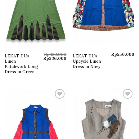
Rp
420.000
Rp
550.000
LEKAT DUA
LEKAT DUA
Original
Current
Rp
336.000
Linen
Upcycle Linen
price
price
was:
is:
Patchwork Long
Dress in Navy
Rp420.000.
Rp336.000.
Dress in Green
Add to
Add to
wishlist
wishlist