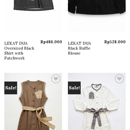
Rp
486.000
Rp
528.000
LEKAT DUA
LEKAT DUA
Oversized Black
Black Ruffle
Shirt with
Blouse
Patchwork
Sale!
Sale!
Add to
Add to
wishlist
wishlist