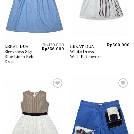
Rp
420.000
Rp
500.000
LEKAT DUA
LEKAT DUA
Original
Current
Rp
336.000
Sleeveless Sky
White Dress
price
price
was:
is:
Blue Linen Belt
With Patchwork
Rp420.000.
Rp336.000.
Dress
Add to
Add to
wishlist
wishlist