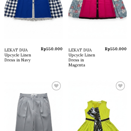
Rp
550.000
Rp
550.000
LEKAT DUA
LEKAT DUA
Upcycle Linen
Upcycle Linen
Dress in Navy
Dress in
Magenta
Add to
Add to
wishlist
wishlist