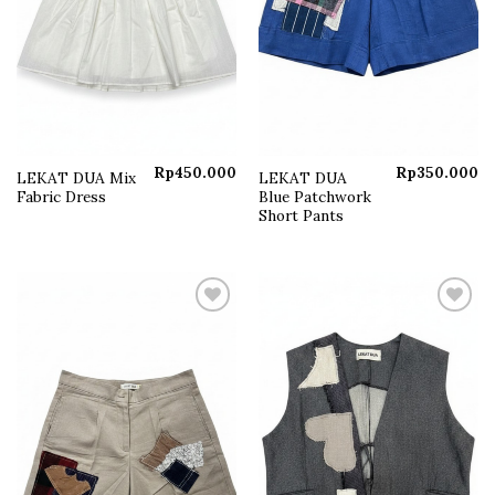
Rp
450.000
Rp
350.000
LEKAT DUA Mix
LEKAT DUA
Fabric Dress
Blue Patchwork
Short Pants
Add to
Add to
wishlist
wishlist