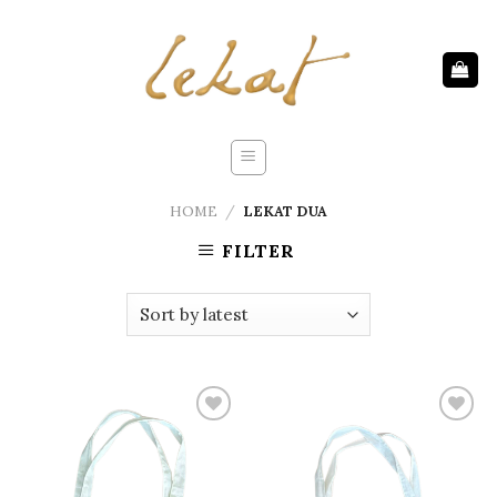
Skip
to
content
HOME
/
LEKAT DUA
FILTER
Add to
Add to
wishlist
wishlist