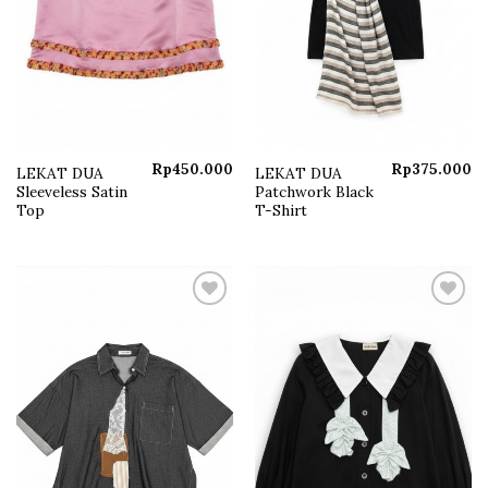
Rp
450.000
Rp
375.000
LEKAT DUA
LEKAT DUA
Sleeveless Satin
Patchwork Black
Top
T-Shirt
Add to
Add to
wishlist
wishlist