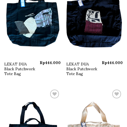
Rp
444.000
Rp
444.000
LEKAT DUA
LEKAT DUA
Black Patchwork
Black Patchwork
Tote Bag
Tote Bag
Add to
Add to
wishlist
wishlist