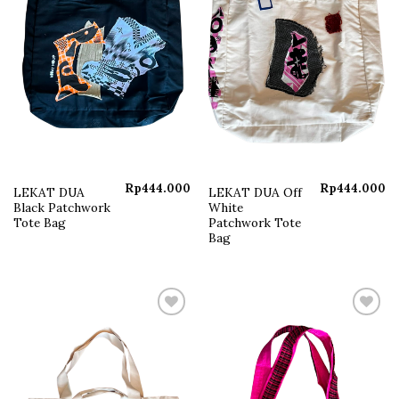
Rp
444.000
Rp
444.000
LEKAT DUA
LEKAT DUA Off
Black Patchwork
White
Tote Bag
Patchwork Tote
Bag
Add to
Add to
wishlist
wishlist