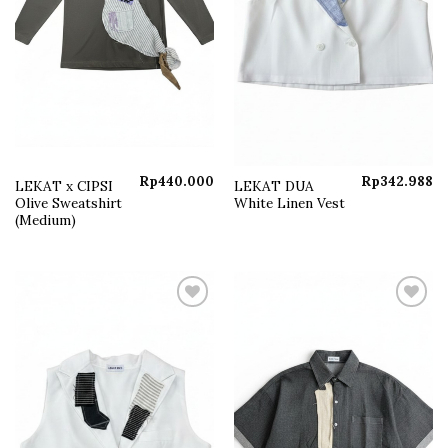
Rp
440.000
Rp
342.988
LEKAT x CIPSI
LEKAT DUA
Olive Sweatshirt
White Linen Vest
(Medium)
Add to
Add to
wishlist
wishlist