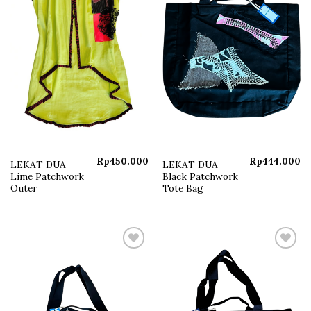
Rp
450.000
Rp
444.000
LEKAT DUA
LEKAT DUA
Lime Patchwork
Black Patchwork
Outer
Tote Bag
Add to
Add to
wishlist
wishlist