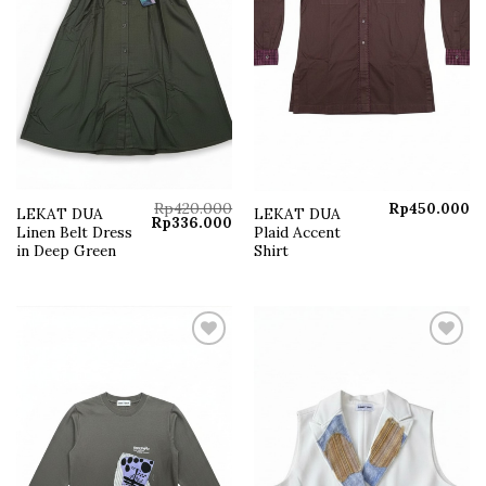
Rp
420.000
Rp
450.000
LEKAT DUA
LEKAT DUA
Original
Current
Rp
336.000
Linen Belt Dress
Plaid Accent
price
price
was:
is:
in Deep Green
Shirt
Rp420.000.
Rp336.000.
Add to
Add to
wishlist
wishlist