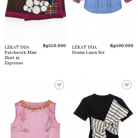
Rp
550.000
Rp
500.000
LEKAT DUA
LEKAT DUA
Patchwork Mini
Denim Linen Set
Skirt in
Espresso
Add to
Add to
wishlist
wishlist