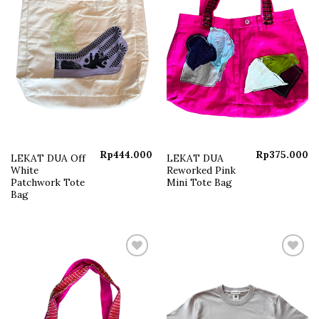
Rp
444.000
Rp
375.000
LEKAT DUA Off
LEKAT DUA
White
Reworked Pink
Patchwork Tote
Mini Tote Bag
Bag
Add to
Add to
wishlist
wishlist