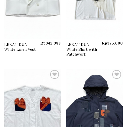
Rp
342.988
Rp
375.000
LEKAT DUA
LEKAT DUA
White Linen Vest
White Shirt with
Patchwork
Add to
Add to
wishlist
wishlist