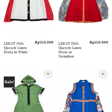
Rp
550.000
Rp
550.000
LEKAT DUA
LEKAT DUA
Upcycle Linen
Upcycle Linen
Dress in White
Dress in
Vermilion
Sale!
Add to
Add to
wishlist
wishlist