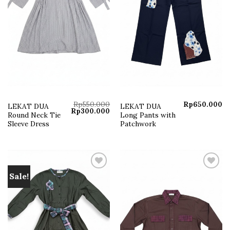
Rp
550.000
Rp
650.000
LEKAT DUA
LEKAT DUA
Original
Current
Rp
300.000
Round Neck Tie
Long Pants with
price
price
was:
is:
Sleeve Dress
Patchwork
Rp550.000.
Rp300.000.
Sale!
Add to
Add to
wishlist
wishlist