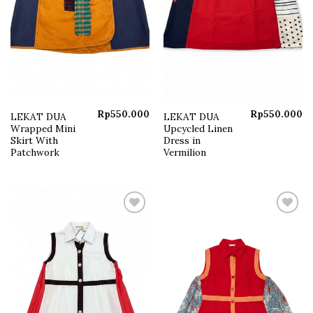
Rp
550.000
Rp
550.000
LEKAT DUA
LEKAT DUA
Wrapped Mini
Upcycled Linen
Skirt With
Dress in
Patchwork
Vermilion
Add to
Add to
wishlist
wishlist