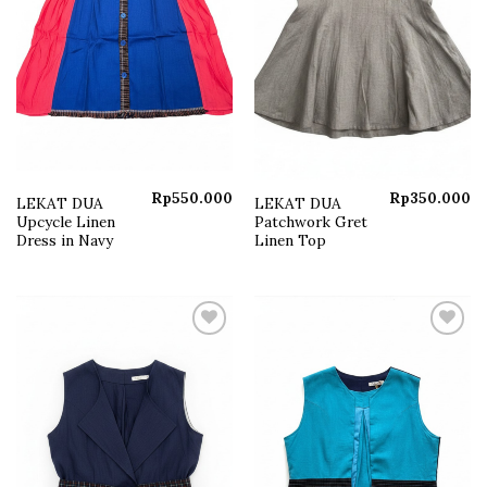
Rp
550.000
Rp
350.000
LEKAT DUA
LEKAT DUA
Upcycle Linen
Patchwork Gret
Dress in Navy
Linen Top
Add to
Add to
wishlist
wishlist