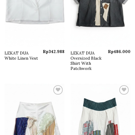
Rp
342.988
Rp
486.000
LEKAT DUA
LEKAT DUA
White Linen Vest
Oversized Black
Shirt With
Patchwork
Add to
Add to
wishlist
wishlist