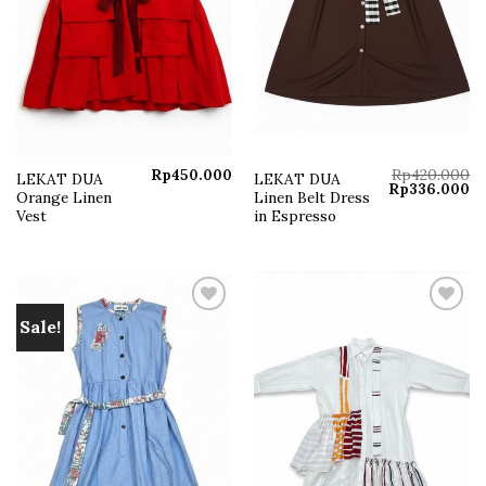
Rp
450.000
Rp
420.000
LEKAT DUA
LEKAT DUA
Original
Cu
Rp
336.000
Orange Linen
Linen Belt Dress
price
pr
was:
is:
Vest
in Espresso
Rp420.000.
Rp
Sale!
Add to
Add to
wishlist
wishlist