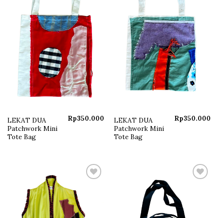
Rp
350.000
Rp
350.000
LEKAT DUA
LEKAT DUA
Patchwork Mini
Patchwork Mini
Tote Bag
Tote Bag
Add to
Add to
wishlist
wishlist