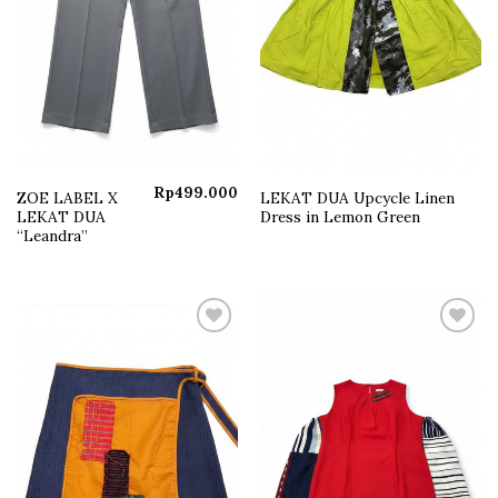
Rp
499.000
ZOE LABEL X
LEKAT DUA Upcycle Linen
LEKAT DUA
Dress in Lemon Green
“Leandra”
Add to
Add to
wishlist
wishlist