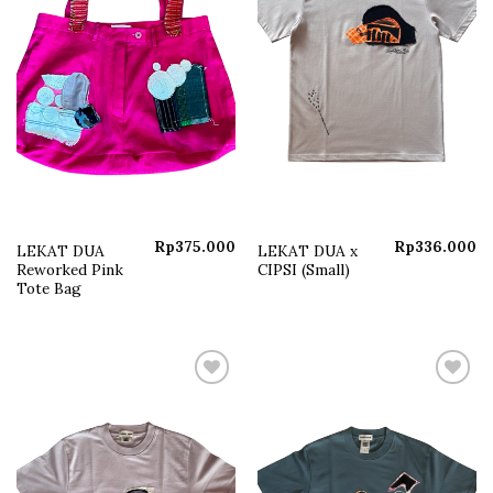
Rp
375.000
Rp
336.000
LEKAT DUA
LEKAT DUA x
Reworked Pink
CIPSI (Small)
Tote Bag
Add to
Add to
wishlist
wishlist