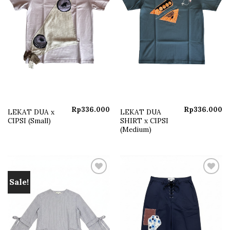
Rp
336.000
Rp
336.000
LEKAT DUA x
LEKAT DUA
CIPSI (Small)
SHIRT x CIPSI
(Medium)
Sale!
Add to
Add to
wishlist
wishlist