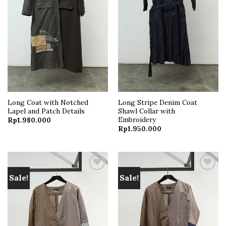
Long Coat with Notched
Long Stripe Denim Coat
Lapel and Patch Details
Shawl Collar with
Embroidery
Rp
1.980.000
Rp
1.950.000
Sale!
Sale!
Add to
Add to
wishlist
wishlist