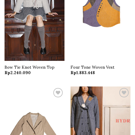
Bow Tie Knot Woven Top
Four Tone Woven Vest
Rp
2.240.090
Rp
1.883.448
Add to
Add to
wishlist
wishlist