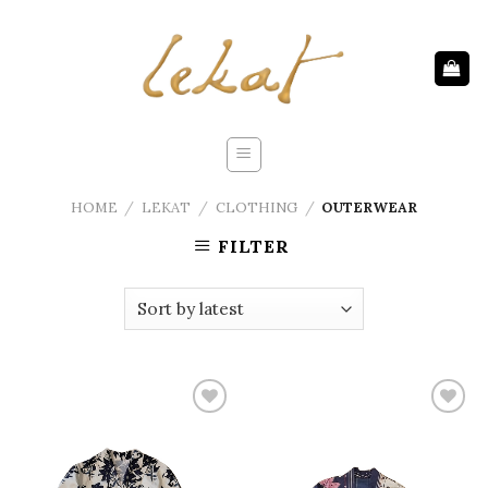
Skip
to
content
HOME
/
LEKAT
/
CLOTHING
/
OUTERWEAR
FILTER
Add to
Add to
wishlist
wishlist