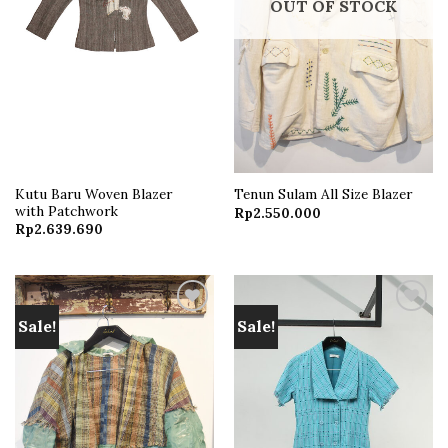
OUT OF STOCK
Kutu Baru Woven Blazer
Tenun Sulam All Size Blazer
with Patchwork
Rp
2.550.000
Rp
2.639.690
Sale!
Sale!
Add to
Add to
wishlist
wishlist