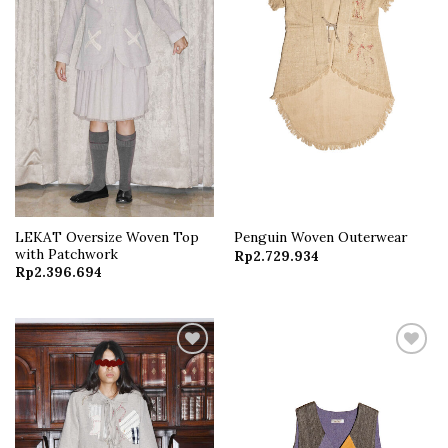
LEKAT Oversize Woven Top
Penguin Woven Outerwear
with Patchwork
Rp
2.729.934
Rp
2.396.694
Add to
Add to
wishlist
wishlist