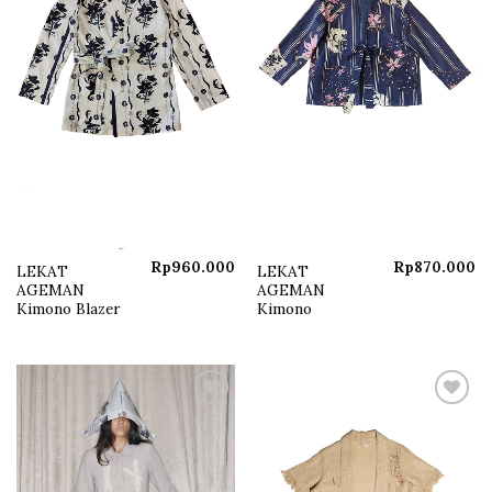
Rp
960.000
Rp
870.000
LEKAT
LEKAT
AGEMAN
AGEMAN
Kimono Blazer
Kimono
Add to
Add to
wishlist
wishlist