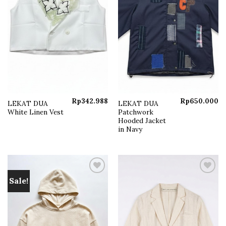
Rp
342.988
Rp
650.000
LEKAT DUA
LEKAT DUA
White Linen Vest
Patchwork
Hooded Jacket
in Navy
Sale!
Add to
Add to
wishlist
wishlist