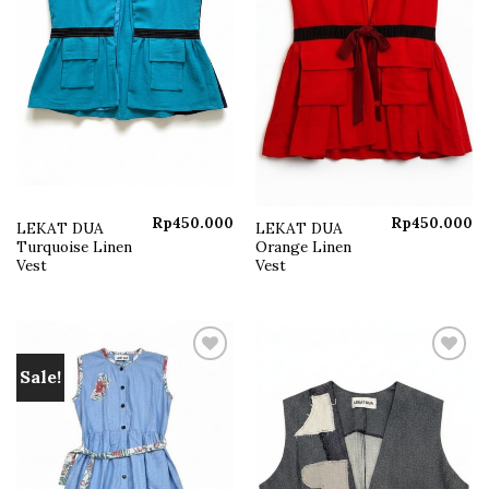
Rp
450.000
Rp
450.000
LEKAT DUA
LEKAT DUA
Turquoise Linen
Orange Linen
Vest
Vest
Sale!
Add to
Add to
wishlist
wishlist