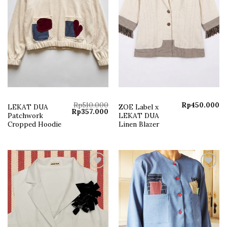
Rp
510.000
Rp
450.000
LEKAT DUA
ZOE Label x
Original
Current
Rp
357.000
Patchwork
LEKAT DUA
price
price
was:
is:
Cropped Hoodie
Linen Blazer
Rp510.000.
Rp357.000.
Add to
Add to
wishlist
wishlist