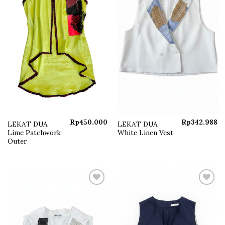
Rp
450.000
Rp
342.988
LEKAT DUA
LEKAT DUA
Lime Patchwork
White Linen Vest
Outer
Add to
Add to
wishlist
wishlist