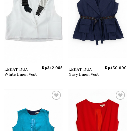
Rp
342.988
Rp
450.000
LEKAT DUA
LEKAT DUA
White Linen Vest
Navy Linen Vest
Add to
Add to
wishlist
wishlist