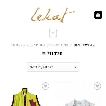
Skip
to
content
HOME
/
LEKAT DUA
/
CLOTHING
/
OUTERWEAR
FILTER
Add to
Add to
wishlist
wishlist