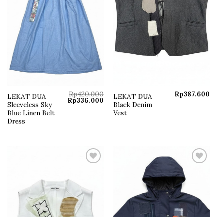
Rp
420.000
Rp
387.600
LEKAT DUA
LEKAT DUA
Original
Current
Rp
336.000
Sleeveless Sky
Black Denim
price
price
was:
is:
Blue Linen Belt
Vest
Rp420.000.
Rp336.000.
Dress
Add to
Add to
wishlist
wishlist