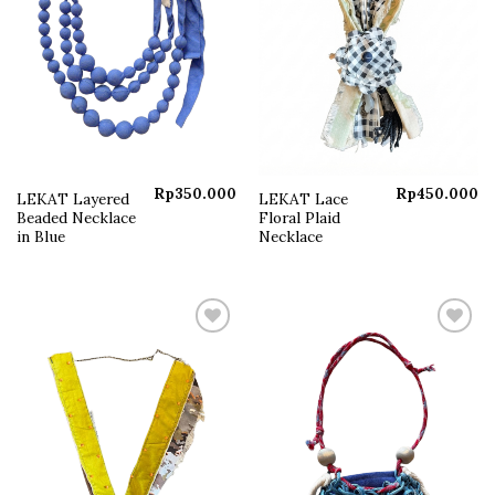
Rp
350.000
Rp
450.000
LEKAT Layered
LEKAT Lace
Beaded Necklace
Floral Plaid
in Blue
Necklace
Add to
Add to
wishlist
wishlist