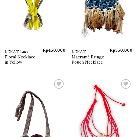
Rp
450.000
Rp
550.000
LEKAT Lace
LEKAT
Floral Necklace
Macramé Fringe
in Yellow
Pouch Necklace
Add to
Add to
wishlist
wishlist