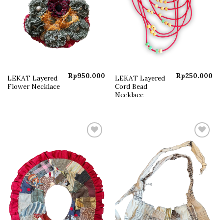
Rp
950.000
Rp
250.000
LEKAT Layered
LEKAT Layered
Flower Necklace
Cord Bead
Necklace
Add to
Add to
wishlist
wishlist