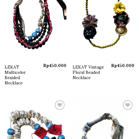
Rp
450.000
Rp
450.000
LEKAT
LEKAT Vintage
Multicolor
Floral Beaded
Braided
Necklace
Necklace
Add to
Add to
wishlist
wishlist