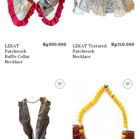
Rp
300.000
Rp
250.000
LEKAT
LEKAT Textured
Patchwork
Patchwork
Ruffle Collar
Necklace
Necklace
Add to
Add to
wishlist
wishlist