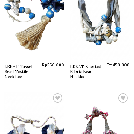
Rp
550.000
Rp
450.000
LEKAT Tassel
LEKAT Knotted
Bead Textile
Fabric Bead
Necklace
Necklace
Add to
Add to
wishlist
wishlist