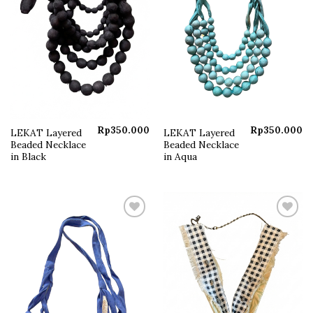
Rp
350.000
Rp
350.000
LEKAT Layered
LEKAT Layered
Beaded Necklace
Beaded Necklace
in Black
in Aqua
Add to
Add to
wishlist
wishlist