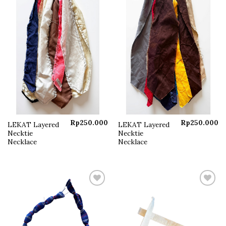
Rp
250.000
Rp
250.000
LEKAT Layered
LEKAT Layered
Necktie
Necktie
Necklace
Necklace
Add to
Add to
wishlist
wishlist