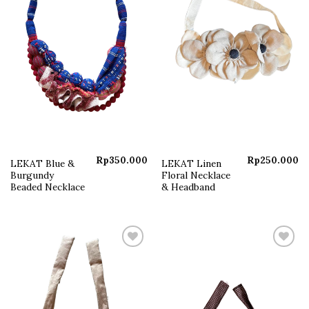
Rp
350.000
Rp
250.000
LEKAT Blue &
LEKAT Linen
Burgundy
Floral Necklace
Beaded Necklace
& Headband
Add to
Add to
wishlist
wishlist