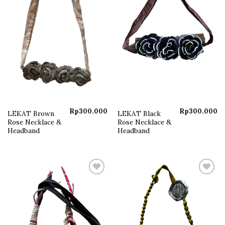
Rp
300.000
Rp
300.000
LEKAT Brown
LEKAT Black
Rose Necklace &
Rose Necklace &
Headband
Headband
Add to
Add to
wishlist
wishlist