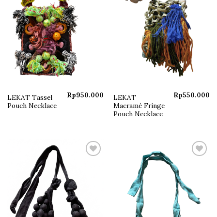
Rp
950.000
Rp
550.000
LEKAT Tassel
LEKAT
Pouch Necklace
Macramé Fringe
Pouch Necklace
Add to
Add to
wishlist
wishlist