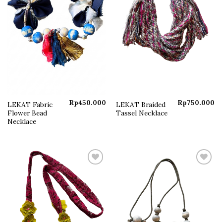
Rp
450.000
Rp
750.000
LEKAT Fabric
LEKAT Braided
Flower Bead
Tassel Necklace
Necklace
Add to
Add to
wishlist
wishlist