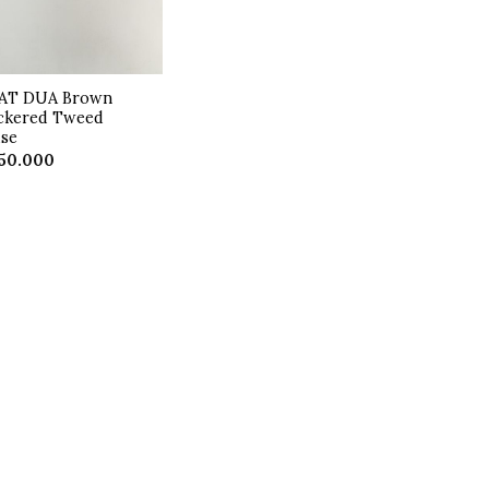
AT DUA Brown
ckered Tweed
use
50.000