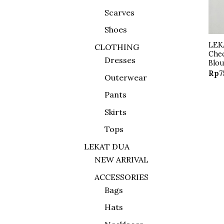
Scarves
Shoes
LEK
CLOTHING
Che
Dresses
Blo
Rp
7
Outerwear
Pants
Skirts
Tops
LEKAT DUA
NEW ARRIVAL
ACCESSORIES
Bags
Hats