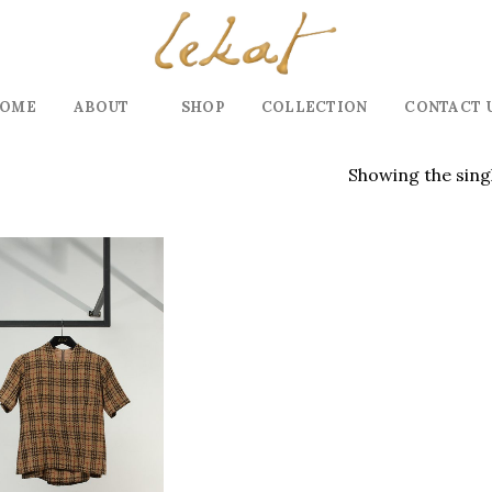
OME
ABOUT
SHOP
COLLECTION
CONTACT 
Showing the singl
Add to
wishlist