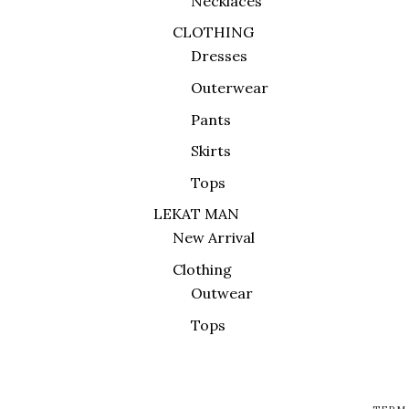
Necklaces
CLOTHING
Dresses
Outerwear
Pants
Skirts
Tops
LEKAT MAN
New Arrival
Clothing
Outwear
Tops