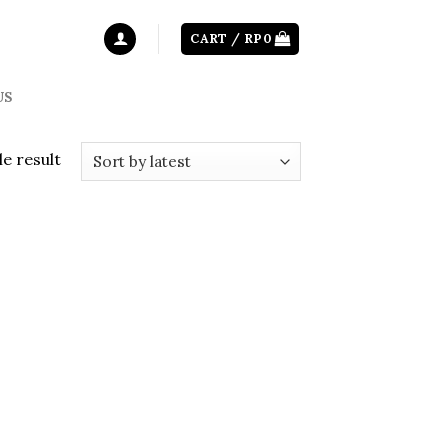
CART /
RP
0
US
e result