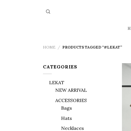
Skip
to
content
H
HOME
/
PRODUCTS TAGGED “#LEKAT”
CATEGORIES
LEKAT
NEW ARRIVAL
ACCESSORIES
Bags
Hats
Necklaces