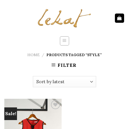
Skip
to
content
HOME
/
PRODUCTS TAGGED “STYLE”
FILTER
Sale!
Add to
wishlist