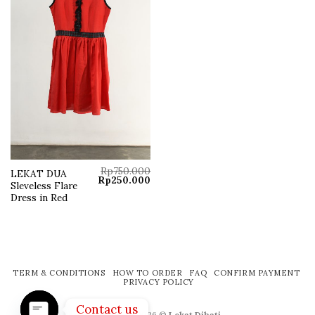
Rp
750.000
LEKAT DUA
Original
Current
Rp
250.000
Sleveless Flare
price
price
was:
is:
Dress in Red
Rp750.000.
Rp250.000.
TERM & CONDITIONS
HOW TO ORDER
FAQ
CONFIRM PAYMENT
PRIVACY POLICY
Contact us
Copyright 2026 ©
Lekat Dihati