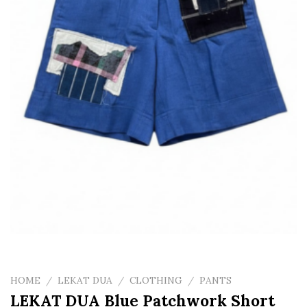
HOME
/
LEKAT DUA
/
CLOTHING
/
PANTS
LEKAT DUA Blue Patchwork Short