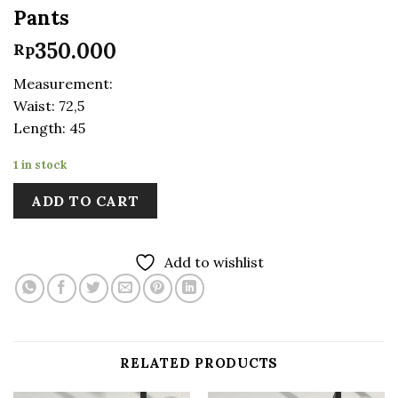
Pants
350.000
Rp
Measurement:
Waist: 72,5
Length: 45
1 in stock
ADD TO CART
Add to wishlist
RELATED PRODUCTS