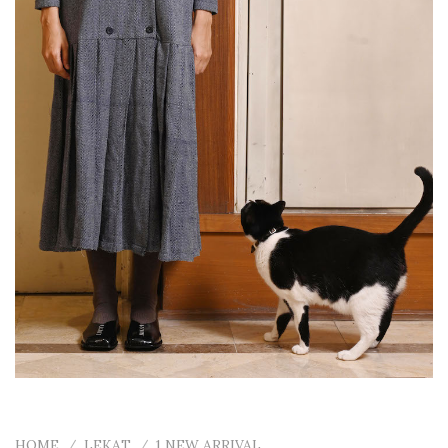
HOME
/
LEKAT
/
1 NEW ARRIVAL