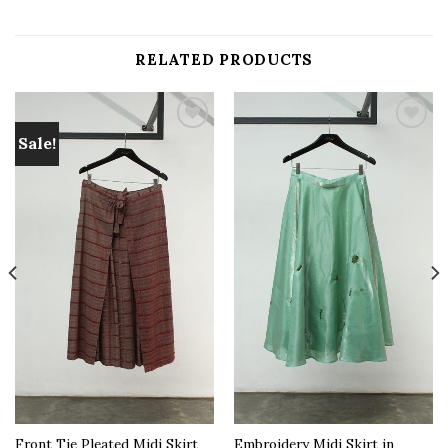
RELATED PRODUCTS
Sale!
Add to
Add to
wishlist
wishlist
Front Tie Pleated Midi Skirt
Embroidery Midi Skirt in