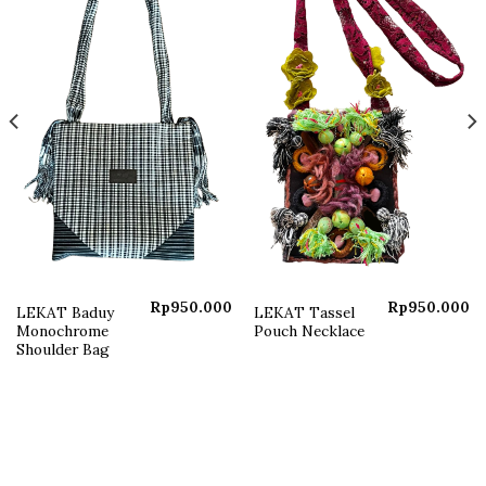
Add to
Add to
wishlist
wishlist
Rp
950.000
Rp
950.000
LEKAT Baduy
LEKAT Tassel
Monochrome
Pouch Necklace
Shoulder Bag