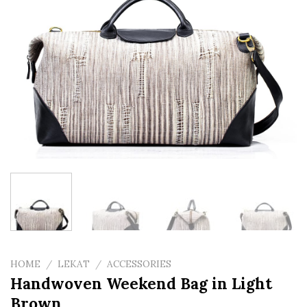
HOME
/
LEKAT
/
ACCESSORIES
Handwoven Weekend Bag in Light
Brown