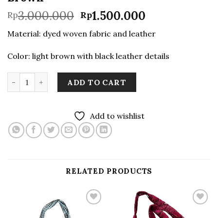
Original
Current
3.000.000
1.500.000
Rp
Rp
price
price
Material: dyed woven fabric and leather
was:
is:
Rp3.000.000.
Rp1.500.000.
Color: light brown with black leather details
Handwoven Weekend Bag in Light Brown quantity
ADD TO CART
Add to wishlist
RELATED PRODUCTS