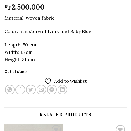
2.500.000
Rp
Material: woven fabric
Color: a mixture of Ivory and Baby Blue
Length: 50 cm
Width: 15 cm
Height: 31 cm
Out of stock
Add to wishlist
RELATED PRODUCTS