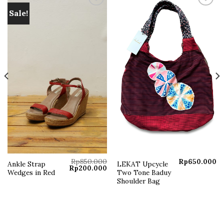
Sale!
Add to
Add to
wishlist
wishlist
Rp
850.000
Rp
650.000
Ankle Strap
LEKAT Upcycle
Original
Current
Rp
200.000
Wedges in Red
Two Tone Baduy
price
price
was:
is:
Shoulder Bag
Rp850.000.
Rp200.000.