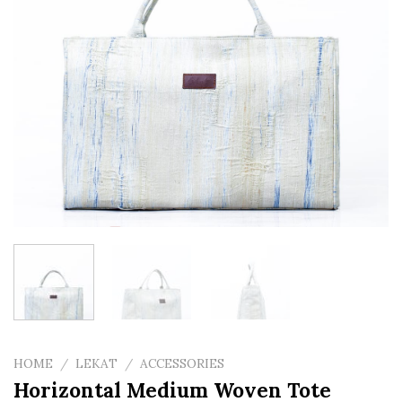
HOME
/
LEKAT
/
ACCESSORIES
Horizontal Medium Woven Tote