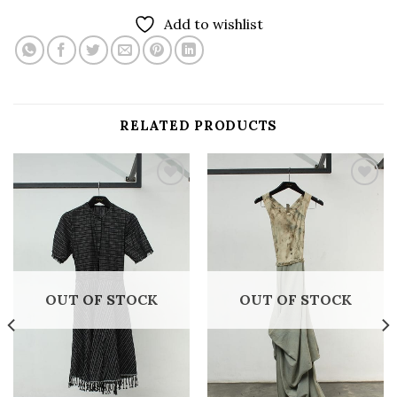
Add to wishlist
RELATED PRODUCTS
Add to
Add to
wishlist
wishlist
OUT OF STOCK
OUT OF STOCK