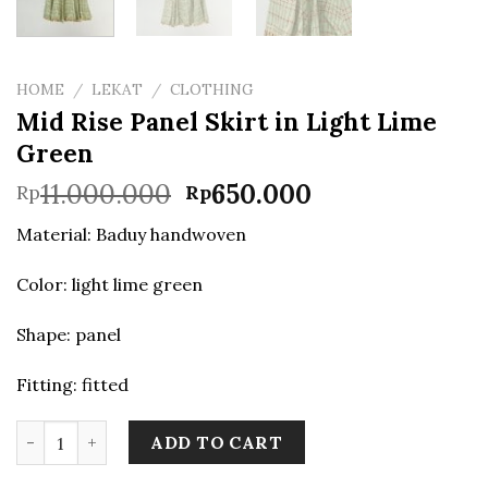
HOME
/
LEKAT
/
CLOTHING
Mid Rise Panel Skirt in Light Lime
Green
Original
Current
11.000.000
650.000
Rp
Rp
price
price
Material: Baduy handwoven
was:
is:
Rp11.000.000.
Rp650.000.
Color: light lime green
Shape: panel
Fitting: fitted
Mid Rise Panel Skirt in Light Lime Green quantity
ADD TO CART