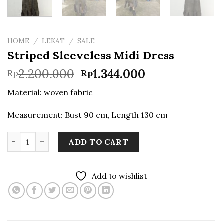
HOME
/
LEKAT
/
SALE
Striped Sleeveless Midi Dress
Original
Current
2.200.000
1.344.000
Rp
Rp
price
price
Material: woven fabric
was:
is:
Rp2.200.000.
Rp1.344.000.
Measurement: Bust 90 cm, Length 130 cm
Striped Sleeveless Midi Dress quantity
ADD TO CART
Add to wishlist