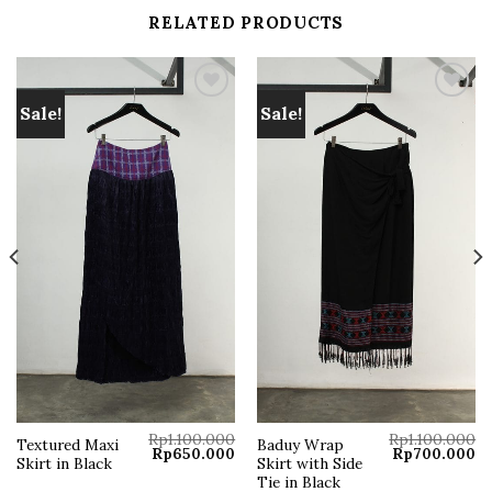
RELATED PRODUCTS
Sale!
Sale!
Add to
Add to
wishlist
wishlist
Rp
1.100.000
Rp
1.100.000
Textured Maxi
Baduy Wrap
Original
Current
Original
Cu
Rp
650.000
Rp
700.000
Skirt in Black
Skirt with Side
price
price
price
pr
was:
is:
was:
is:
Tie in Black