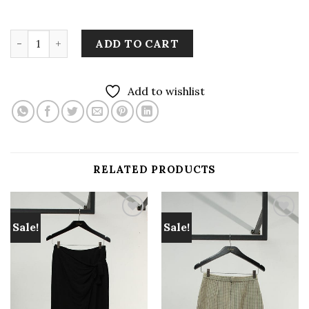
LEKAT AGEMAN Saroong Skirt Reverse quantity
ADD TO CART
Add to wishlist
RELATED PRODUCTS
Sale!
Sale!
Add to
Add to
wishlist
wishlist