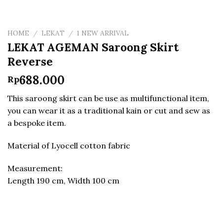
HOME
/
LEKAT
/
1 NEW ARRIVAL
LEKAT AGEMAN Saroong Skirt
Reverse
688.000
Rp
This saroong skirt can be use as multifunctional item,
you can wear it as a traditional kain or cut and sew as
a bespoke item.
Material of Lyocell cotton fabric
Measurement:
Length 190 cm, Width 100 cm