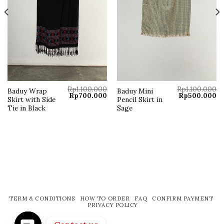
Rp
1.100.000
Rp
1.100.000
Baduy Wrap
Baduy Mini
Original
Current
Original
Cu
Rp
700.000
Rp
500.000
Skirt with Side
Pencil Skirt in
price
price
price
pr
was:
is:
was:
is:
Tie in Black
Sage
Rp1.100.000.
Rp700.000.
Rp1.100.000.
Rp
TERM & CONDITIONS
HOW TO ORDER
FAQ
CONFIRM PAYMENT
PRIVACY POLICY