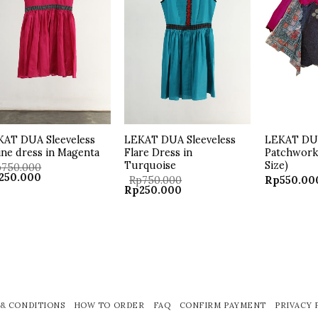
KAT DUA Sleeveless
LEKAT DUA Sleeveless
LEKAT DU
ine dress in Magenta
Flare Dress in
Patchwork 
Turquoise
Size)
p
750.000
ginal
Current
250.000
Rp
750.000
Rp
550.00
ce
price
Original
Current
Rp
250.000
:
is:
price
price
50.000.
Rp250.000.
was:
is:
Rp750.000.
Rp250.000.
& CONDITIONS
HOW TO ORDER
FAQ
CONFIRM PAYMENT
PRIVACY 