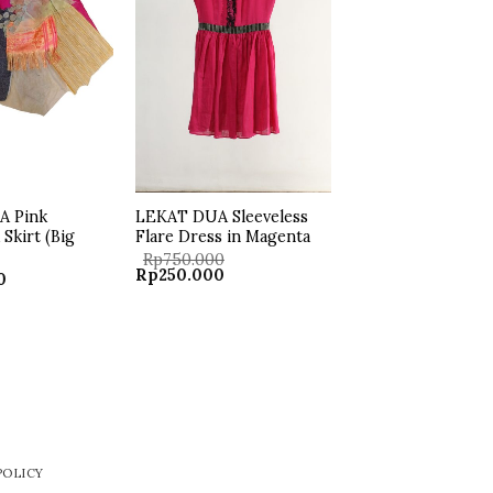
A Pink
LEKAT DUA Sleeveless
Skirt (Big
Flare Dress in Magenta
Rp
750.000
Original
Current
Rp
250.000
0
price
price
was:
is:
Rp750.000.
Rp250.000.
POLICY