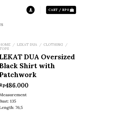
CART /
RP
0
US
HOME
/
LEKAT DUA
/
CLOTHING
/
TOPS
LEKAT DUA Oversized
Black Shirt with
Patchwork
486.000
Rp
Measurement
Bust: 135
Length: 76,5