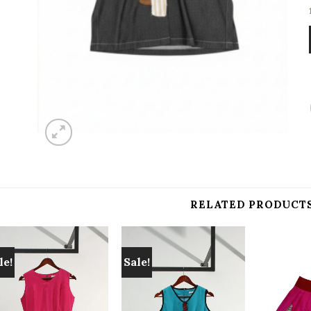
RELATED PRODUCT
le!
Sale!
Add to
Add to
wishlist
wishlist