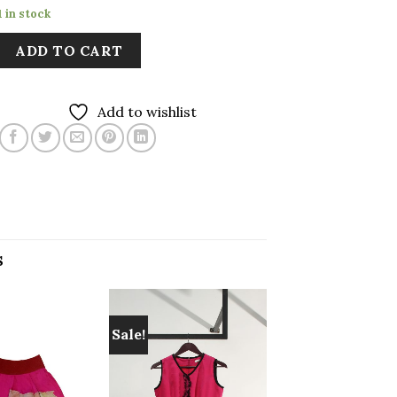
1 in stock
ADD TO CART
Add to wishlist
S
Sale!
Add to
Add to
wishlist
wishlist