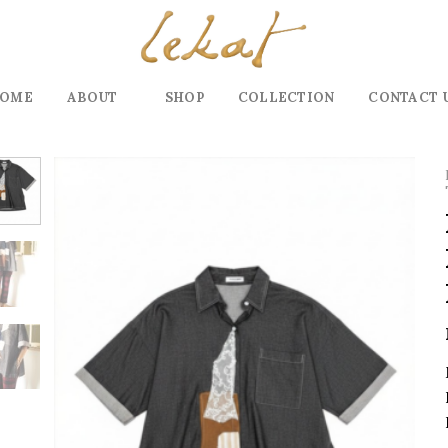
OME
ABOUT
SHOP
COLLECTION
CONTACT 
Add to
wishlist