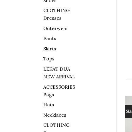
Shoes
CLOTHING
Dresses
Outerwear
Pants
Skirts
Tops
LEKAT DUA
NEW ARRIVAL
ACCESSORIES
Bags
Hats
Sale!
Sale!
Sa
Necklaces
Add to
Add to
CLOTHING
wishlist
wishlist