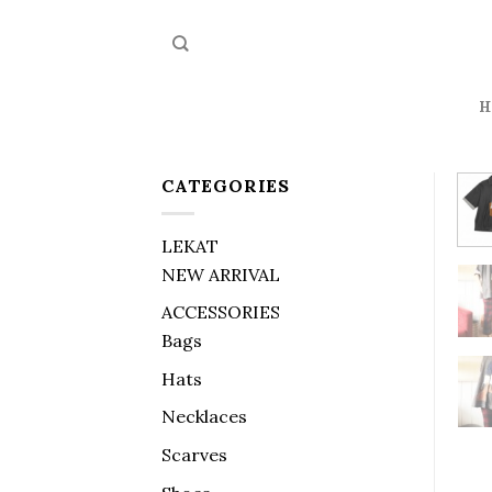
Skip
to
content
H
CATEGORIES
LEKAT
NEW ARRIVAL
ACCESSORIES
Bags
Hats
Necklaces
Scarves