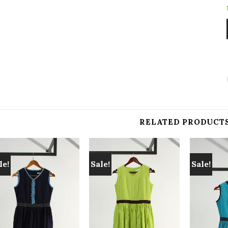
RELATED PRODUCT
le!
Sale!
Sale!
Add to
Add to
wishlist
wishlist