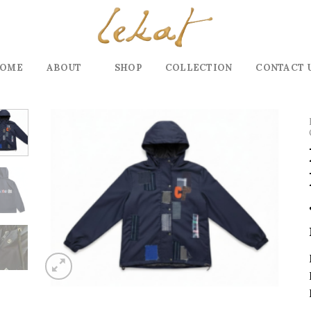
OME
ABOUT
SHOP
COLLECTION
CONTACT 
Add to
wishlist