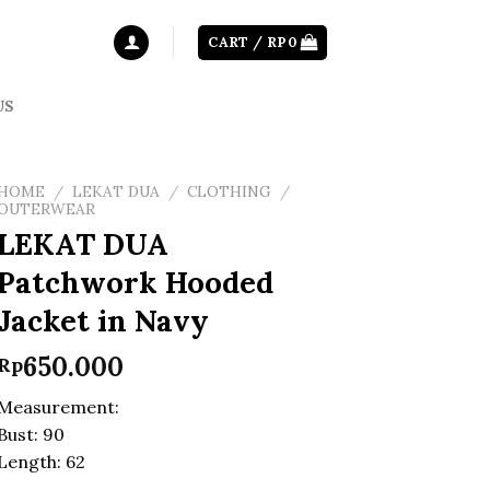
CART /
RP
0
US
HOME
/
LEKAT DUA
/
CLOTHING
/
OUTERWEAR
LEKAT DUA
Patchwork Hooded
Jacket in Navy
650.000
Rp
Measurement:
Bust: 90
Length: 62