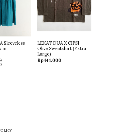
 Sleeveless
LEKAT DUA X CIPSI
s in
Olive Sweatshirt (Extra
Large)
0
Rp
444.000
Current
0
price
is:
.
Rp250.000.
POLICY