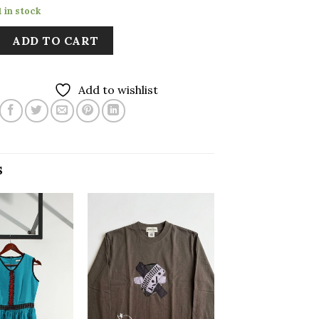
1 in stock
ADD TO CART
Add to wishlist
S
Add to
Add to
wishlist
wishlist