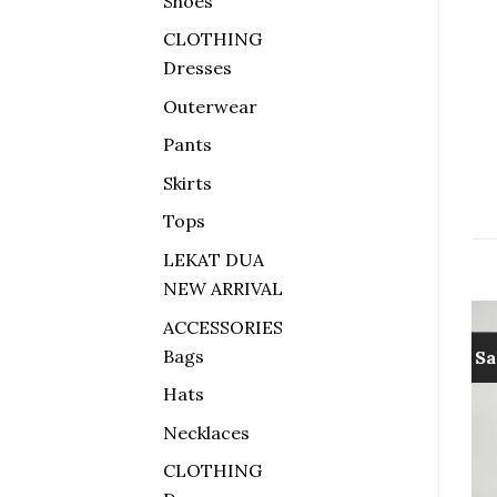
Shoes
CLOTHING
Dresses
Outerwear
Pants
Skirts
Tops
LEKAT DUA
NEW ARRIVAL
ACCESSORIES
Bags
Sale!
Sa
Hats
Add to
Add to
wishlist
wishlist
Necklaces
CLOTHING