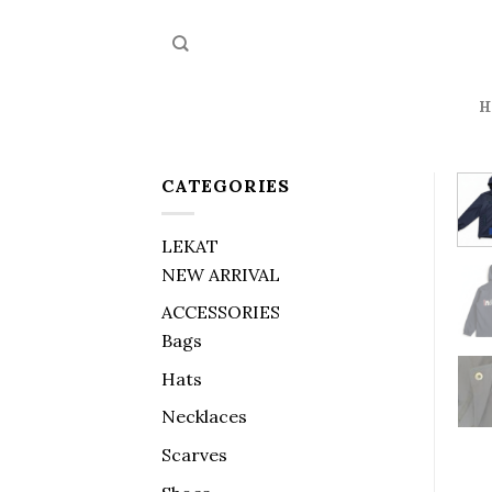
Skip
to
content
H
CATEGORIES
LEKAT
NEW ARRIVAL
ACCESSORIES
Bags
Hats
Necklaces
Scarves