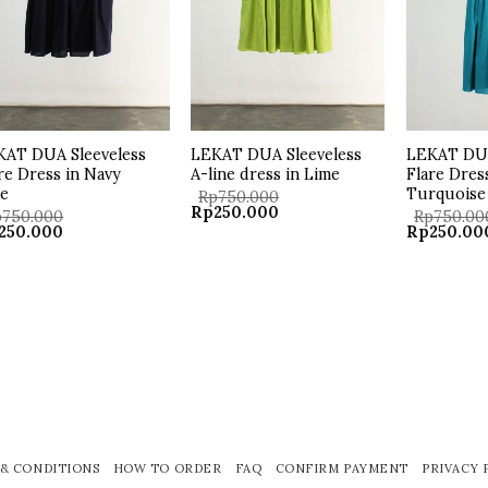
KAT DUA Sleeveless
LEKAT DUA Sleeveless
LEKAT DUA
re Dress in Navy
A-line dress in Lime
Flare Dres
ue
Turquoise
Rp
750.000
Original
Current
Rp
250.000
p
750.000
Rp
750.00
price
price
ginal
Current
Original
250.000
Rp
250.00
was:
is:
ce
price
price
Rp750.000.
Rp250.000.
:
is:
was:
50.000.
Rp250.000.
Rp750.000
& CONDITIONS
HOW TO ORDER
FAQ
CONFIRM PAYMENT
PRIVACY 