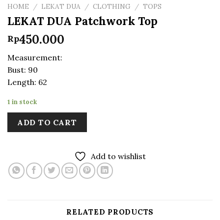
HOME
/
LEKAT DUA
/
CLOTHING
/
TOPS
LEKAT DUA Patchwork Top
450.000
Rp
Measurement:
Bust: 90
Length: 62
1 in stock
ADD TO CART
Add to wishlist
RELATED PRODUCTS