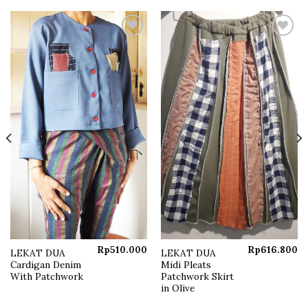
Add to
Add to
wishlist
wishlist
Rp
510.000
Rp
616.800
LEKAT DUA
LEKAT DUA
Current
Cardigan Denim
Midi Pleats
price
s:
With Patchwork
Patchwork Skirt
Rp250.000.
in Olive