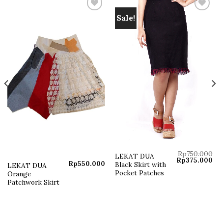
Sale!
Add to
Add to
wishlist
wishlist
Rp
750.000
LEKAT DUA
Original
Cu
Rp
375.000
Rp
550.000
Black Skirt with
LEKAT DUA
price
pr
was:
is:
Pocket Patches
Orange
Rp750.000.
Rp
Patchwork Skirt