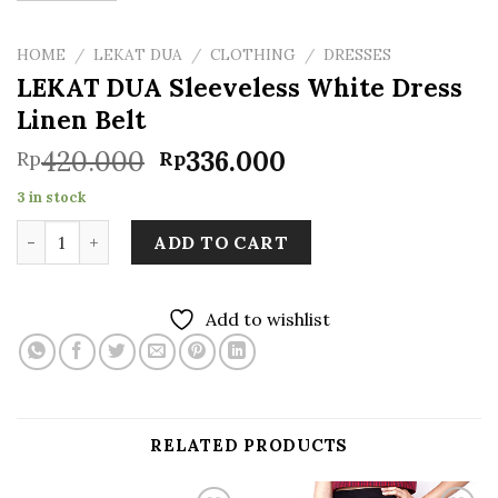
HOME
/
LEKAT DUA
/
CLOTHING
/
DRESSES
LEKAT DUA Sleeveless White Dress
Linen Belt
Original
Current
420.000
336.000
Rp
Rp
price
price
3 in stock
was:
is:
LEKAT DUA Sleeveless White Dress Linen Belt quantity
Rp420.000.
Rp336.000.
ADD TO CART
Add to wishlist
RELATED PRODUCTS