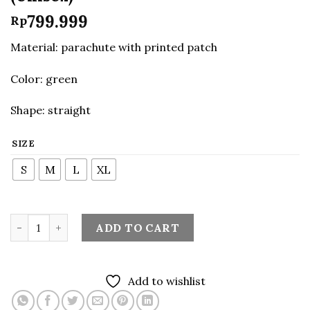
799.999
Rp
Material: parachute with printed patch
Color: green
Shape: straight
SIZE
S
M
L
XL
Hooded Windbreaker in Green (Unisex) quantity
ADD TO CART
Add to wishlist