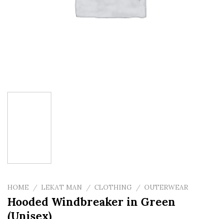
HOME
/
LEKAT MAN
/
CLOTHING
/
OUTERWEAR
Hooded Windbreaker in Green
(Unisex)