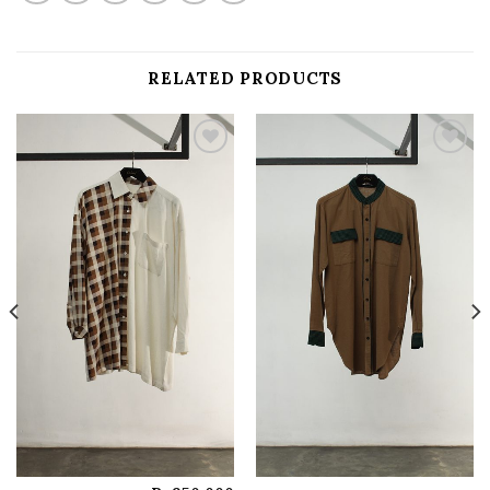
RELATED PRODUCTS
Add to
Add to
wishlist
wishlist