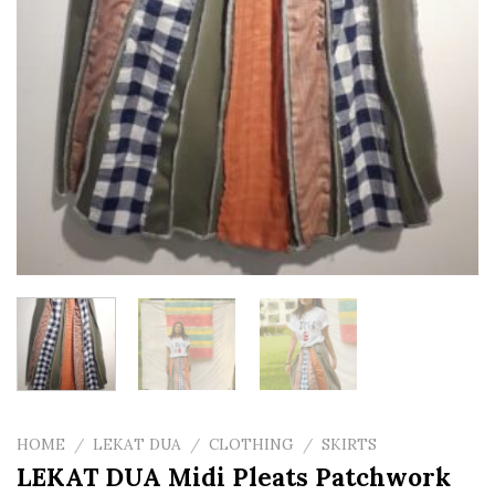
HOME
/
LEKAT DUA
/
CLOTHING
/
SKIRTS
LEKAT DUA Midi Pleats Patchwork