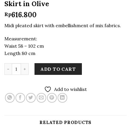
Skirt in Olive
616.800
Rp
Midi pleated skirt with embellishment of mix fabrics.
Measurement:
Waist 58 – 102 cm
Length 80 cm
LEKAT DUA Midi Pleats Patchwork Skirt in Olive quant
ADD TO CART
Add to wishlist
RELATED PRODUCTS