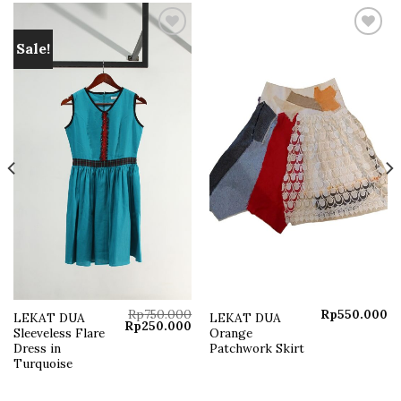
Sale!
Add to
Add to
wishlist
wishlist
Rp
750.000
Rp
550.000
LEKAT DUA
LEKAT DUA
Current
Original
Current
Rp
250.000
Sleeveless Flare
Orange
price
price
price
s:
was:
is:
Dress in
Patchwork Skirt
Rp250.000.
Rp750.000.
Rp250.000.
Turquoise