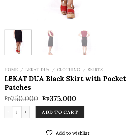
HOME
/
LEKAT DUA
/
CLOTHING
/
SKIRTS
LEKAT DUA Black Skirt with Pocket
Patches
Original
Current
750.000
375.000
Rp
Rp
price
price
LEKAT DUA Black Skirt with Pocket Patches quantity
was:
is:
ADD TO CART
Rp750.000.
Rp375.000.
Add to wishlist