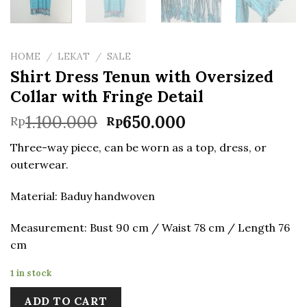
HOME
/
LEKAT
/
SALE
Shirt Dress Tenun with Oversized
Collar with Fringe Detail
Original
Current
1.100.000
650.000
Rp
Rp
price
price
Three-way piece, can be worn as a top, dress, or
was:
is:
outerwear.
Rp1.100.000.
Rp650.000.
Material: Baduy handwoven
Measurement: Bust 90 cm / Waist 78 cm / Length 76
cm
1 in stock
ADD TO CART