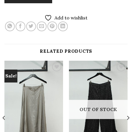
Add to wishlist
RELATED PRODUCTS
Sale!
Add to
Add to
wishlist
wishlist
OUT OF STOCK