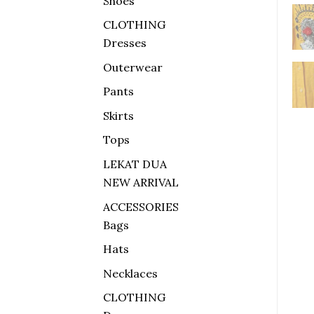
Shoes
CLOTHING
Dresses
Outerwear
Pants
Skirts
Tops
LEKAT DUA
NEW ARRIVAL
ACCESSORIES
Bags
Hats
Necklaces
CLOTHING