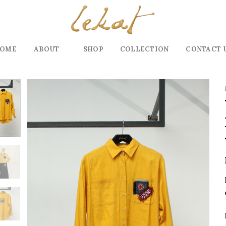
OME
ABOUT
SHOP
COLLECTION
CONTACT 
Add to
wishlist