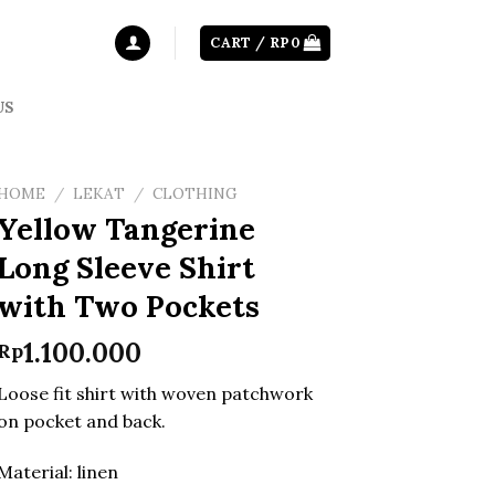
CART /
RP
0
US
HOME
/
LEKAT
/
CLOTHING
Yellow Tangerine
Long Sleeve Shirt
with Two Pockets
1.100.000
Rp
Loose fit shirt with woven patchwork
on pocket and back.
Material: linen