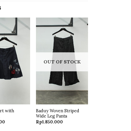
S
Add to
Add to
wishlist
wishlist
OUT OF STOCK
irt with
Baduy Woven Striped
k
Wide Leg Pants
000
Rp
1.850.000