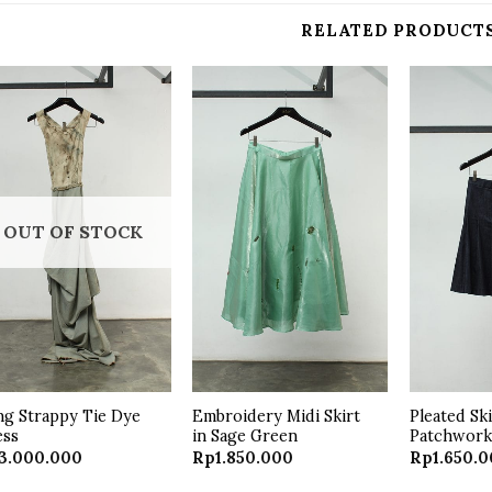
RELATED PRODUCT
Add to
Add to
wishlist
wishlist
OUT OF STOCK
g Strappy Tie Dye
Embroidery Midi Skirt
Pleated Sk
ess
in Sage Green
Patchwor
3.000.000
Rp
1.850.000
Rp
1.650.