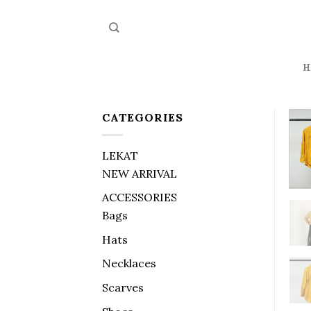
Skip
to
content
H
CATEGORIES
LEKAT
NEW ARRIVAL
ACCESSORIES
Bags
Hats
Necklaces
Scarves