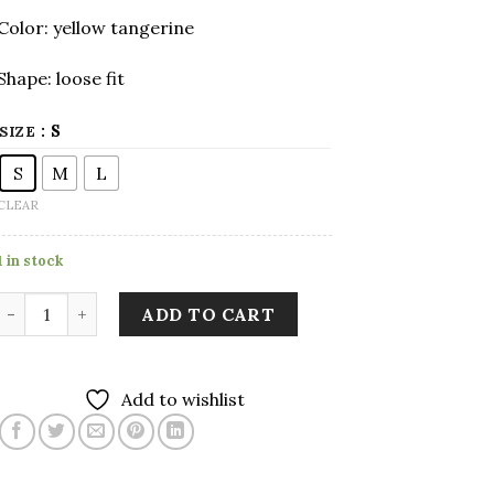
Color: yellow tangerine
Shape: loose fit
: S
SIZE
S
M
L
CLEAR
1 in stock
Yellow Tangerine Long Sleeve Shirt with Two Pockets qua
ADD TO CART
Add to wishlist