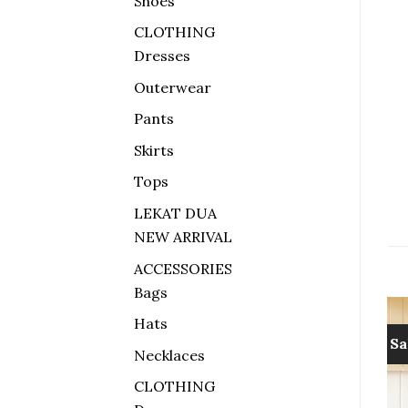
Shoes
CLOTHING
Dresses
Outerwear
Pants
Skirts
Tops
LEKAT DUA
NEW ARRIVAL
ACCESSORIES
Bags
Hats
Sale!
Sa
Necklaces
Add to
Add to
CLOTHING
wishlist
wishlist