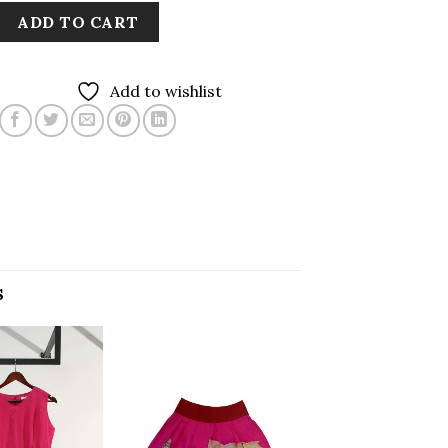
ADD TO CART
Add to wishlist
S
Add to
Add to
wishlist
wishlist