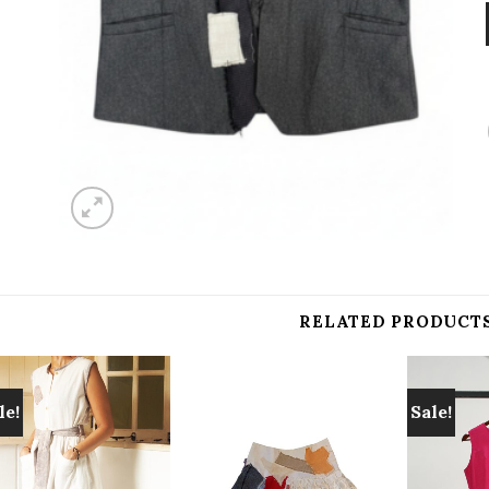
RELATED PRODUCT
le!
Sale!
Add to
Add to
wishlist
wishlist