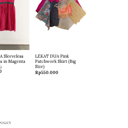
 Sleeveless
LEKAT DUA Pink
ss in Magenta
Patchwork Skirt (Big
Size)
0
Current
0
Rp
550.000
price
is:
.
Rp250.000.
POLICY