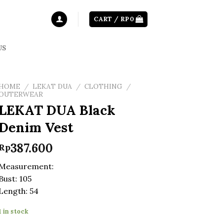
CART /
RP
0
US
HOME
/
LEKAT DUA
/
CLOTHING
/
OUTERWEAR
LEKAT DUA Black
Denim Vest
387.600
Rp
Measurement:
Bust: 105
Length: 54
1 in stock