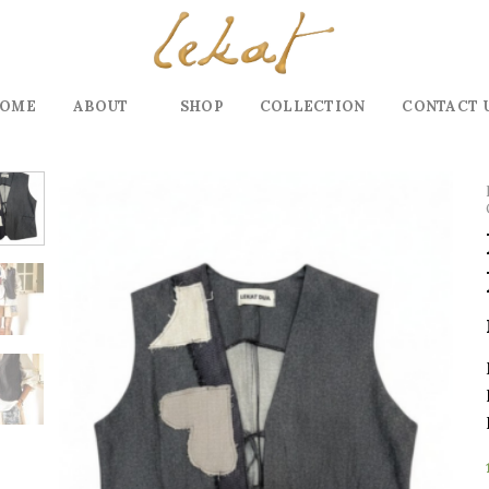
OME
ABOUT
SHOP
COLLECTION
CONTACT 
Add to
wishlist