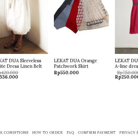
KAT DUA Sleeveless
LEKAT DUA Orange
LEKAT DUA
te Dress Linen Belt
Patchwork Skirt
A-line dre
p
420.000
Rp
550.000
Rp
750.00
ginal
Current
Original
336.000
Rp
250.00
ce
price
price
:
is:
was:
20.000.
Rp336.000.
Rp750.000
& CONDITIONS
HOW TO ORDER
FAQ
CONFIRM PAYMENT
PRIVACY 