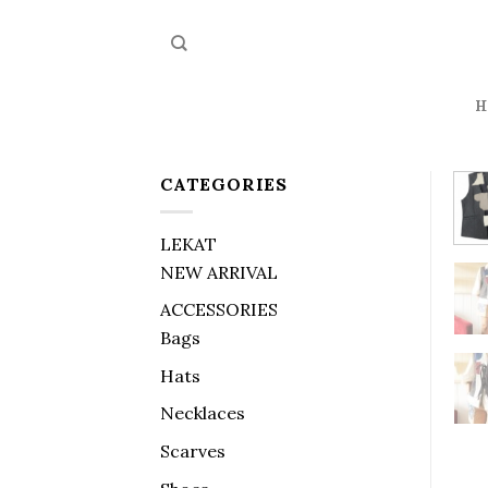
Skip
to
content
H
CATEGORIES
LEKAT
NEW ARRIVAL
ACCESSORIES
Bags
Hats
Necklaces
Scarves