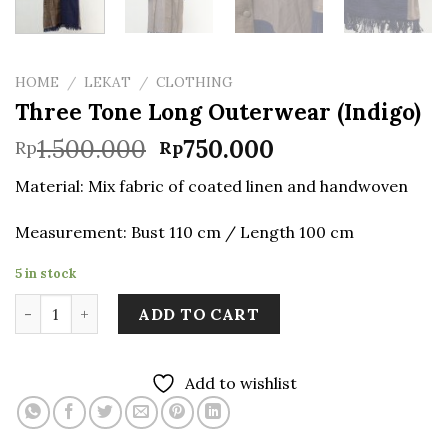
HOME
/
LEKAT
/
CLOTHING
Three Tone Long Outerwear (Indigo)
Original
Current
1.500.000
750.000
Rp
Rp
price
price
Material: Mix fabric of coated linen and handwoven
was:
is:
Rp1.500.000.
Rp750.000.
Measurement: Bust 110 cm / Length 100 cm
5 in stock
Three Tone Long Outerwear (Indigo) quantity
ADD TO CART
Add to wishlist