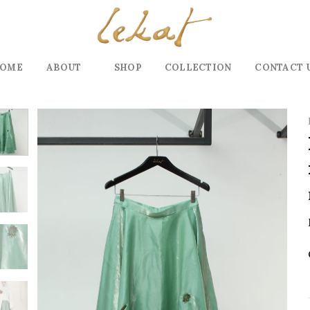
OME
ABOUT
SHOP
COLLECTION
CONTACT 
Add to
wishlist