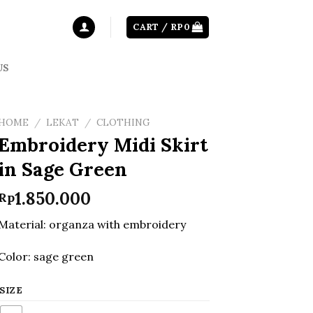
CART /
RP
0
US
HOME
/
LEKAT
/
CLOTHING
Embroidery Midi Skirt
in Sage Green
1.850.000
Rp
Material: organza with embroidery
Color: sage green
SIZE