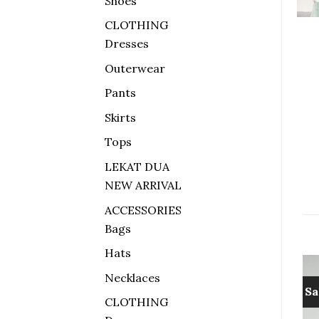
Shoes
CLOTHING
Dresses
Outerwear
Pants
Skirts
Tops
LEKAT DUA
NEW ARRIVAL
ACCESSORIES
Bags
Hats
Necklaces
Sale!
Sale!
Sa
CLOTHING
Add to
Add to