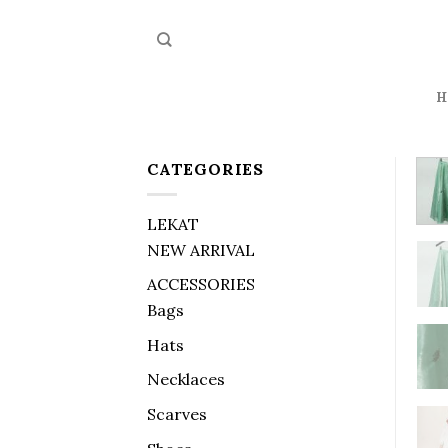
Skip
to
content
H
CATEGORIES
LEKAT
NEW ARRIVAL
ACCESSORIES
Bags
Hats
Necklaces
Scarves