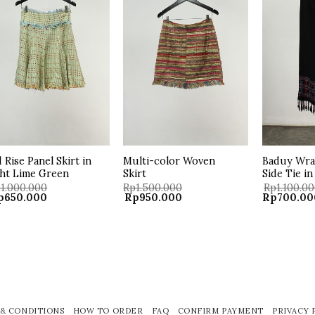
wishlist
wishlist
 Rise Panel Skirt in
Multi-color Woven
Baduy Wrap
ht Lime Green
Skirt
Side Tie in
11.000.000
Rp
1.500.000
Rp
1.100.0
iginal
Current
Original
Current
Original
p
650.000
Rp
950.000
Rp
700.00
ice
price
price
price
price
s:
is:
was:
is:
was:
11.000.000.
Rp650.000.
Rp1.500.000.
Rp950.000.
Rp1.100.00
& CONDITIONS
HOW TO ORDER
FAQ
CONFIRM PAYMENT
PRIVACY 