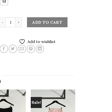
M
Embroidery Midi Skirt in Sage Green quantity
ADD TO CART
Add to wishlist
S
Sale!
Add to
Add to