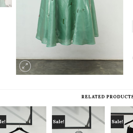
RELATED PRODUCT
le!
Sale!
Sale!
Add to
Add to