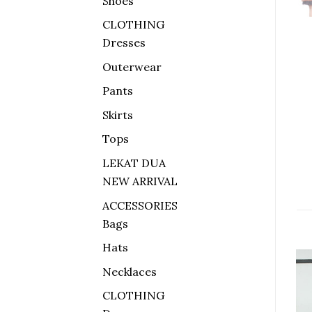
Shoes
CLOTHING
Dresses
Outerwear
Pants
Skirts
Tops
LEKAT DUA
NEW ARRIVAL
ACCESSORIES
Bags
Hats
Necklaces
Sale!
CLOTHING
Add to
Add to