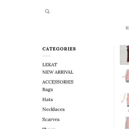
Skip
to
content
H
CATEGORIES
LEKAT
NEW ARRIVAL
ACCESSORIES
Bags
Hats
Necklaces
Scarves