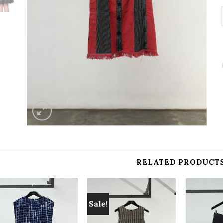
RELATED PRODUCT
Sale!
Add to
Add to