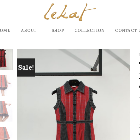
OME
ABOUT
SHOP
COLLECTION
CONTACT 
Sale!
Add to
wishlist