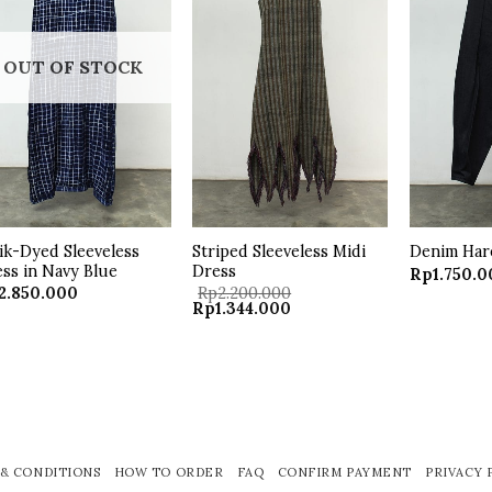
wishlist
wishlist
OUT OF STOCK
ik-Dyed Sleeveless
Striped Sleeveless Midi
Denim Har
ss in Navy Blue
Dress
Rp
1.750.
2.850.000
Rp
2.200.000
Original
Current
Rp
1.344.000
price
price
was:
is:
Rp2.200.000.
Rp1.344.000.
& CONDITIONS
HOW TO ORDER
FAQ
CONFIRM PAYMENT
PRIVACY 