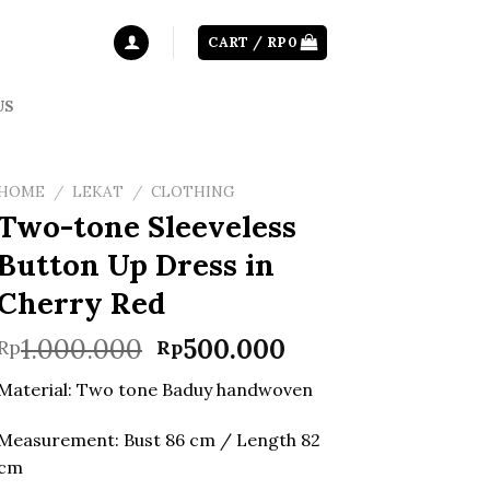
CART /
RP
0
US
HOME
/
LEKAT
/
CLOTHING
Two-tone Sleeveless
Button Up Dress in
Cherry Red
Original
Current
1.000.000
500.000
Rp
Rp
price
price
Material: Two tone Baduy handwoven
was:
is:
Rp1.000.000.
Rp500.000.
Measurement: Bust 86 cm / Length 82
cm