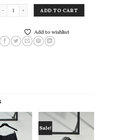
Two-tone Sleeveless Button Up Dress in Cherry Red quant
ADD TO CART
Add to wishlist
S
Sale!
Add to
Add to