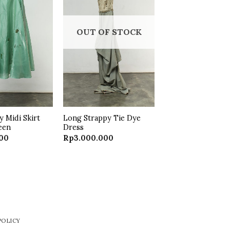
Add to
Add to
wishlist
wishlist
OUT OF STOCK
 Midi Skirt
Long Strappy Tie Dye
een
Dress
000
Rp
3.000.000
POLICY