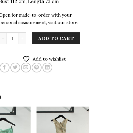
Bust 112 cm, Length 73 cm
Open for made-to-order with your
personal measurement, visit our store.
Suri Woven Unisex Top with Hand Embroidery quantity
ADD TO CART
Add to wishlist
S