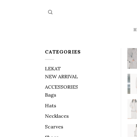
Skip
to
content
H
CATEGORIES
LEKAT
NEW ARRIVAL
ACCESSORIES
Bags
Hats
Necklaces
Scarves