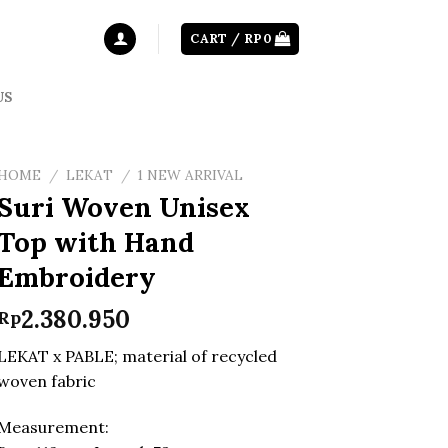
CART /
RP
0
US
HOME
/
LEKAT
/
1 NEW ARRIVAL
Suri Woven Unisex
Top with Hand
Embroidery
2.380.950
Rp
LEKAT x PABLE; material of recycled
woven fabric
Measurement: