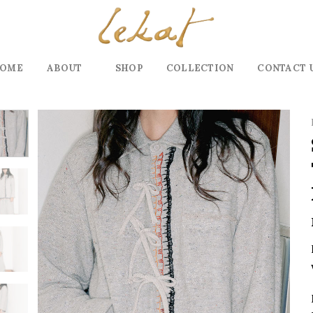
OME
ABOUT
SHOP
COLLECTION
CONTACT 
Add to
wishlist