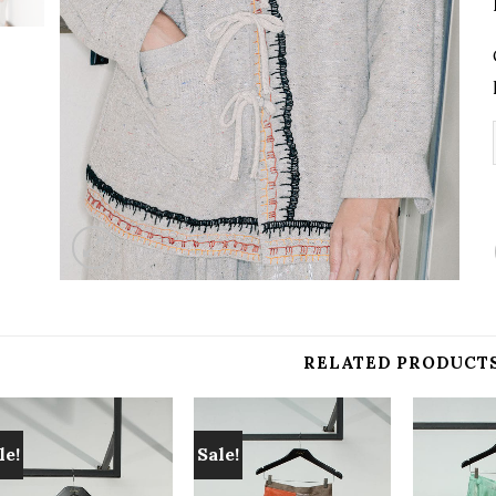
RELATED PRODUCT
le!
Sale!