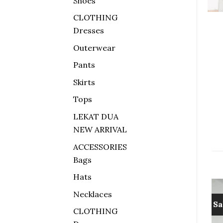
Shoes
CLOTHING
Dresses
Outerwear
Pants
Skirts
Tops
LEKAT DUA
NEW ARRIVAL
ACCESSORIES
Bags
Hats
Necklaces
Sale!
Sa
CLOTHING