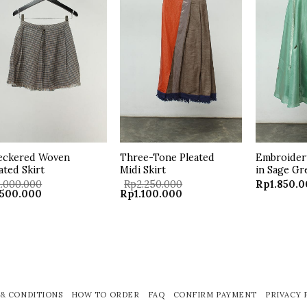
Add to
Add to
wishlist
wishlist
eckered Woven
Three-Tone Pleated
Embroidery
ated Skirt
Midi Skirt
in Sage Gr
1.000.000
Rp
2.250.000
Rp
1.850.
ginal
Current
Original
Current
500.000
Rp
1.100.000
ce
price
price
price
:
is:
was:
is:
.000.000.
Rp500.000.
Rp2.250.000.
Rp1.100.000.
& CONDITIONS
HOW TO ORDER
FAQ
CONFIRM PAYMENT
PRIVACY 