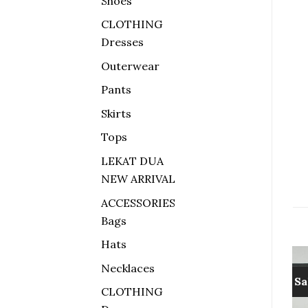
Shoes
CLOTHING
Dresses
Outerwear
Pants
Skirts
Tops
LEKAT DUA
NEW ARRIVAL
ACCESSORIES
Bags
Hats
Necklaces
Sale!
Sa
CLOTHING
Add to
Add to