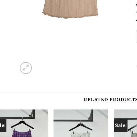
RELATED PRODUCT
le!
Sale!
Add to
Add to