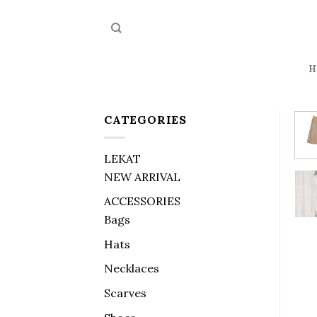
Skip
to
content
H
CATEGORIES
LEKAT
NEW ARRIVAL
ACCESSORIES
Bags
Hats
Necklaces
Scarves