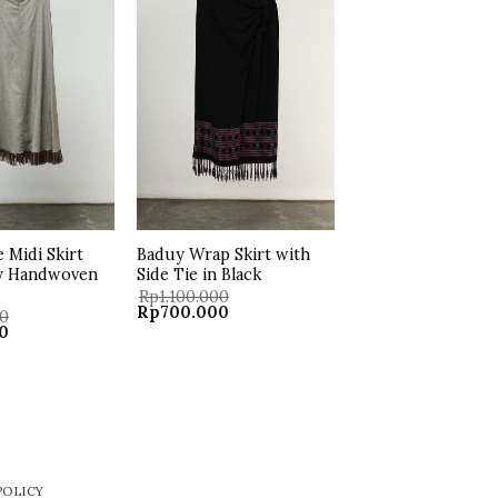
wishlist
wishlist
e Midi Skirt
Baduy Wrap Skirt with
y Handwoven
Side Tie in Black
Rp
1.100.000
Original
Current
Rp
700.000
00
price
price
Current
0
was:
is:
price
Rp1.100.000.
Rp700.000.
is:
.
Rp500.000.
POLICY