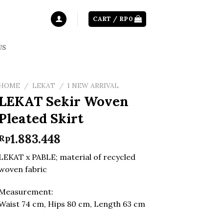
CART /
RP
0
US
HOME
/
LEKAT
/
1 NEW ARRIVAL
LEKAT Sekir Woven
Pleated Skirt
1.883.448
Rp
LEKAT x PABLE; material of recycled
woven fabric
Measurement:
Waist 74 cm, Hips 80 cm, Length 63 cm