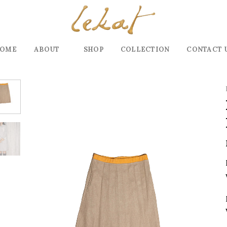
OME
ABOUT
SHOP
COLLECTION
CONTACT 
Add to
wishlist