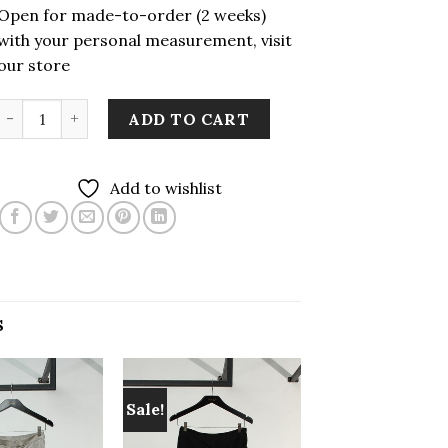
Open for made-to-order (2 weeks)
with your personal measurement, visit
our store
LEKAT Sekir Woven Pleated Skirt quantity
ADD TO CART
Add to wishlist
S
Sale!
Add to
Add to