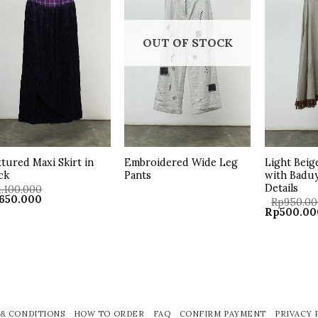
wishlist
wishlist
OUT OF STOCK
tured Maxi Skirt in
Embroidered Wide Leg
Light Beig
ck
Pants
with Badu
Details
1.100.000
ginal
Current
650.000
Rp
950.0
ce
price
Original
Rp
500.00
:
is:
price
.100.000.
Rp650.000.
was:
Rp950.000
& CONDITIONS
HOW TO ORDER
FAQ
CONFIRM PAYMENT
PRIVACY 