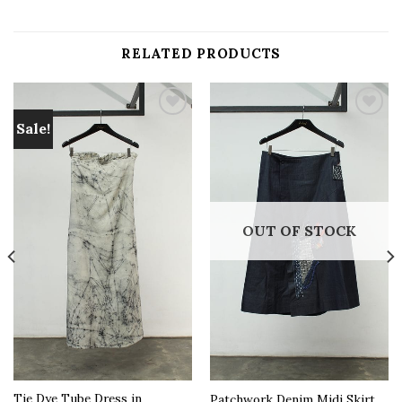
RELATED PRODUCTS
Sale!
Add to
Add to
wishlist
wishlist
OUT OF STOCK
Tie Dye Tube Dress in
Patchwork Denim Midi Skirt