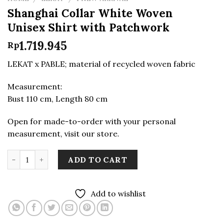
Shanghai Collar White Woven
Unisex Shirt with Patchwork
1.719.945
Rp
LEKAT x PABLE; material of recycled woven fabric
Measurement:
Bust 110 cm, Length 80 cm
Open for made-to-order with your personal
measurement, visit our store.
Shanghai Collar White Woven Unisex Shirt with Patchw
ADD TO CART
Add to wishlist