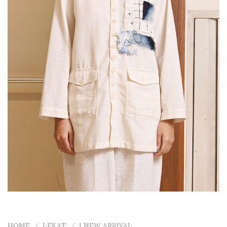
HOME
/
LEKAT
/
1 NEW ARRIVAL