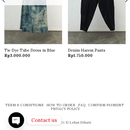
Tie Dye Tube Dress in Blue
Denim Harem Pants
Current
Rp
3.000.000
Rp
1.750.000
price
s:
Rp650.000.
TERM & CONDITIONS
HOW TO ORDER
FAQ
CONFIRM PAYMENT
PRIVACY POLICY
Contact us
Copyright 2026 ©
Lekat Dihati