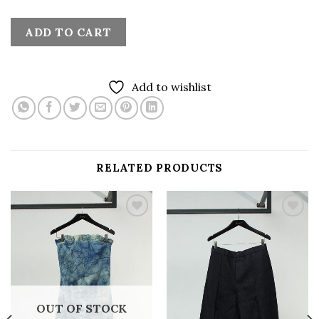
ADD TO CART
Add to wishlist
RELATED PRODUCTS
Add to
Add to
wishlist
wishlist
OUT OF STOCK