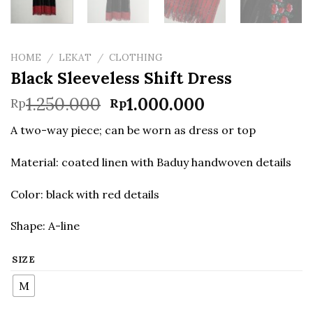
HOME
/
LEKAT
/
CLOTHING
Black Sleeveless Shift Dress
Original
Current
1.250.000
1.000.000
Rp
Rp
price
price
A two-way piece; can be worn as dress or top
was:
is:
Rp1.250.000.
Rp1.000.000.
Material: coated linen with Baduy handwoven details
Color: black with red details
Shape: A-line
SIZE
M